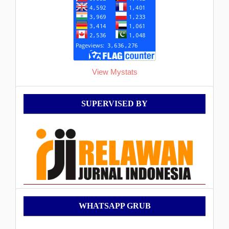
View Mystats
Supervised
SUPERVISED BY
By
WhatsApp
WHATSAPP GRUB
Grub