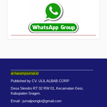
___________________________________________
al-haramjournal.id
Published by CV. ULIL ALBAB CORP
Desa Slendro RT 02 RW 01, Kecamatan Gesi,
Kabupaten Sragen.
Email : jurnaljoongki@gmail.com