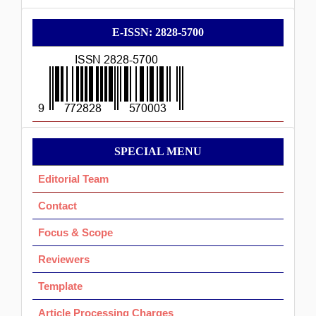
E-
E-ISSN: 2828-5700
ISSN
Menu
SPECIAL MENU
Ok
Editorial Team
Contact
Focus & Scope
Reviewers
Template
Article Processing Charges