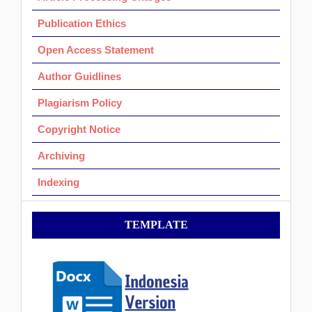
Publication Ethics
Open Access Statement
Author Guidlines
Plagiarism Policy
Copyright Notice
Archiving
Indexing
Template
TEMPLATE