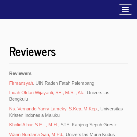
Main
Toggl
Navigation
Main
navig
Content
Sidebar
Reviewers
Reviewers
Firmansyah
, UIN Raden Fatah Palembang
Indah Oktari Wijayanti, SE., M.Si., Ak.
, Universitas
Bengkulu
Ns. Vernando Yanry Lameky, S.Kep.,M.Kep.
, Universitas
Kristen Indonesia Maluku
Kholid Albar, S.E.I., M.H.
, STEI Kanjeng Sepuh Gresik
Wann Nurdiana Sari, M.Pd.
, Universitas Muria Kudus