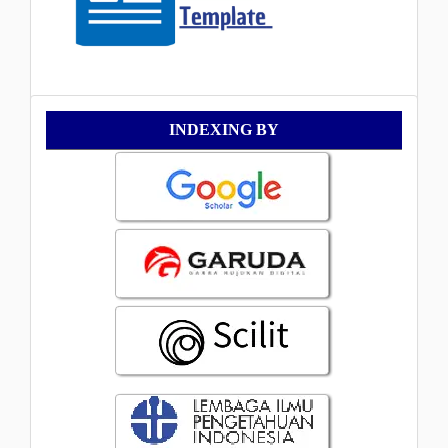
Indexing
INDEXING BY