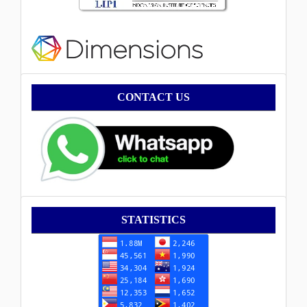
Contact
CONTACT US
Statistik
STATISTICS