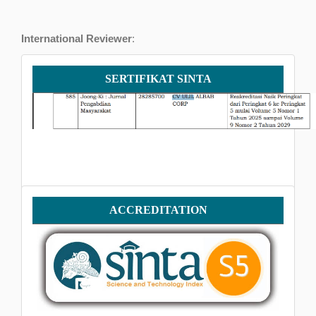
International Reviewer
:
Iqrar Husain
, Shifa Tameer-e-Millat University, Pakistan
Sertifikat
SERTIFIKAT SINTA
SINTA
Accreditation
ACCREDITATION