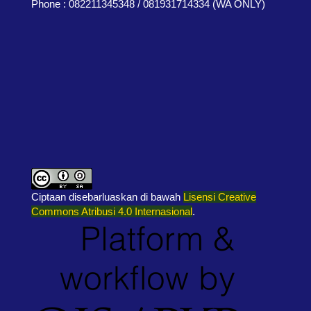
Phone : 082211345348 / 081931714334 (WA ONLY)
Ciptaan disebarluaskan di bawah
Lisensi Creative
Commons Atribusi 4.0 Internasional
.