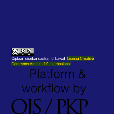
Ciptaan disebarluaskan di bawah
Lisensi Creative
Commons Atribusi 4.0 Internasional
.