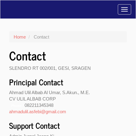
Main
Toggl
Navigation
Main
navig
Content
Sidebar
Home
Contact
Contact
SLENDRO RT 002/001, GESI, SRAGEN
Principal Contact
Ahmad Ulil Albab Al Umar, S.Akun., M.E.
CV ULIL ALBAB CORP
082211345348
Phone
ahmadulil.asfebi@gmail.com
Support Contact