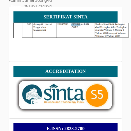
Admin Jurnal Joong-Ki
081931714334
Phone
Sertifikat
joongkijournal@gmail.com
SERTIFIKAT SINTA
SINTA
Accreditation
ACCREDITATION
E-
E-ISSN: 2828-5700