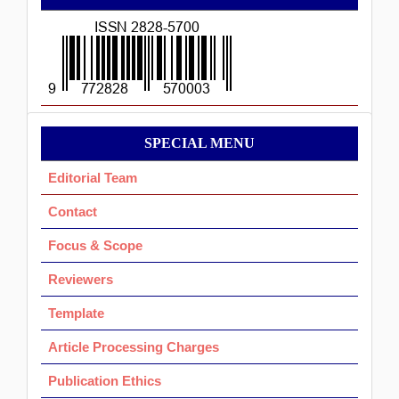
ISSN
Menu
SPECIAL MENU
Ok
Editorial Team
Contact
Focus & Scope
Reviewers
Template
Article Processing Charges
Publication Ethics