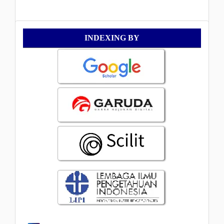
Indexing
INDEXING BY