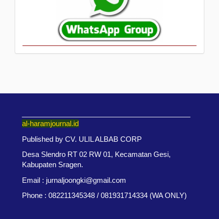
___________________________________________
al-haramjournal.id
Published by CV. ULIL ALBAB CORP
Desa Slendro RT 02 RW 01, Kecamatan Gesi,
Kabupaten Sragen.
Email : jurnaljoongki@gmail.com
Phone : 082211345348 / 081931714334 (WA ONLY)