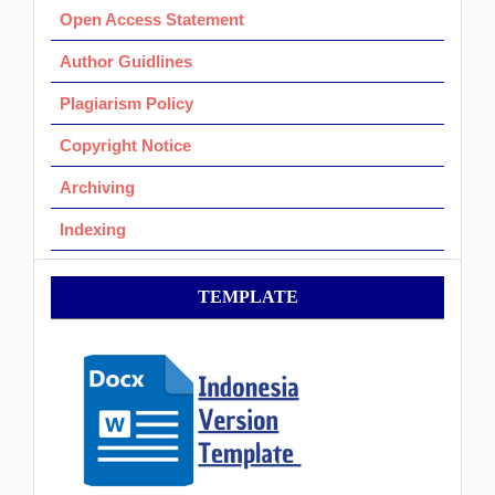
Open Access Statement
Author Guidlines
Plagiarism Policy
Copyright Notice
Archiving
Indexing
Template
TEMPLATE