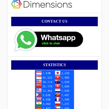
Contact
CONTACT US
Statistik
STATISTICS