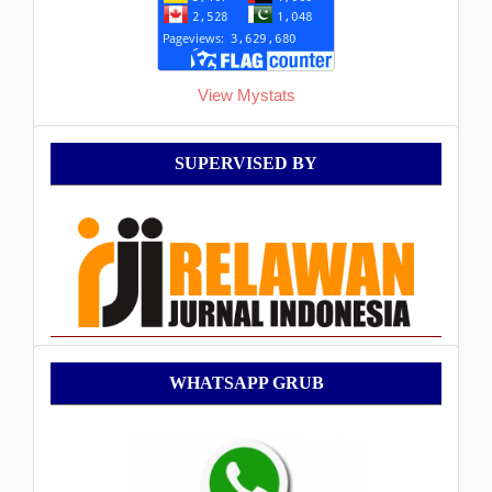
View Mystats
Supervised
SUPERVISED BY
By
WhatsApp
WHATSAPP GRUB
Grub