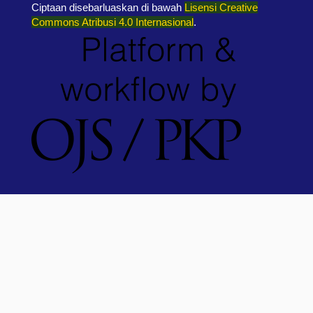
Ciptaan disebarluaskan di bawah
Lisensi Creative
Commons Atribusi 4.0 Internasional
.