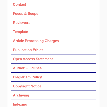
Contact
Focus & Scope
Reviewers
Template
Article Processing Charges
Publication Ethics
Open Access Statement
Author Guidlines
Plagiarism Policy
Copyright Notice
Archiving
Indexing