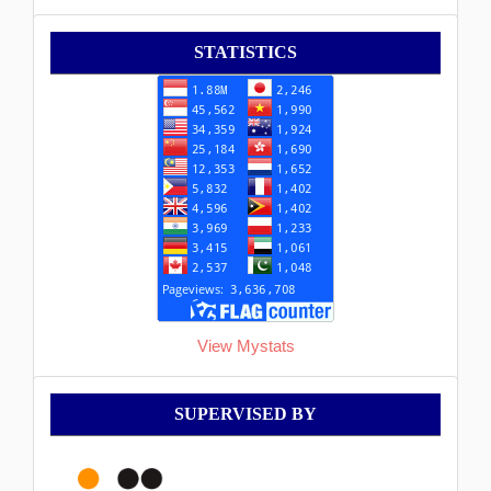
Statistik
STATISTICS
View Mystats
Supervised
SUPERVISED BY
By