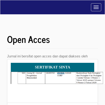
Main
Toggl
Navigation
Main
navig
Content
Sidebar
Open Acces
Jurnal ini bersifat open acces dan dapat diakses oleh
khalayak umum serta dapat di download secara bebas.
Sertifikat
SERTIFIKAT SINTA
SINTA