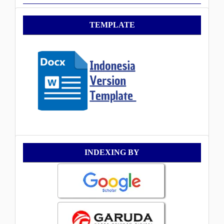
Template
TEMPLATE
Indexing
INDEXING BY