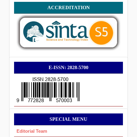
Accreditation
ACCREDITATION
E-
E-ISSN: 2828-5700
ISSN
Menu
SPECIAL MENU
Ok
Editorial Team