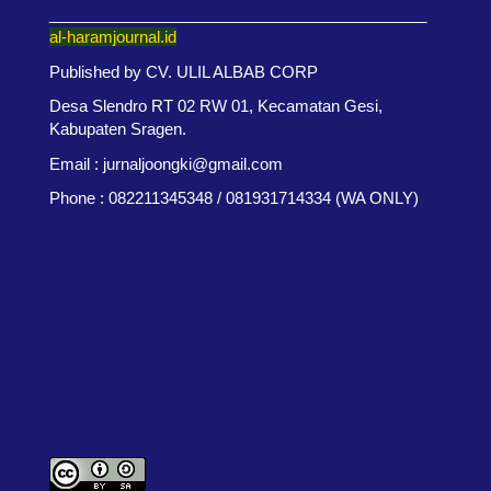
___________________________________________
al-haramjournal.id
Published by CV. ULIL ALBAB CORP
Desa Slendro RT 02 RW 01, Kecamatan Gesi,
Kabupaten Sragen.
Email : jurnaljoongki@gmail.com
Phone : 082211345348 / 081931714334 (WA ONLY)