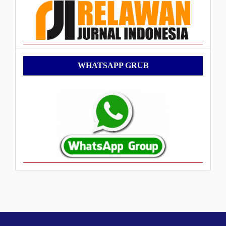
WhatsApp
WHATSAPP GRUB
Grub