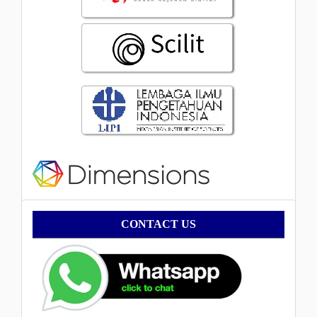
Contact
CONTACT US