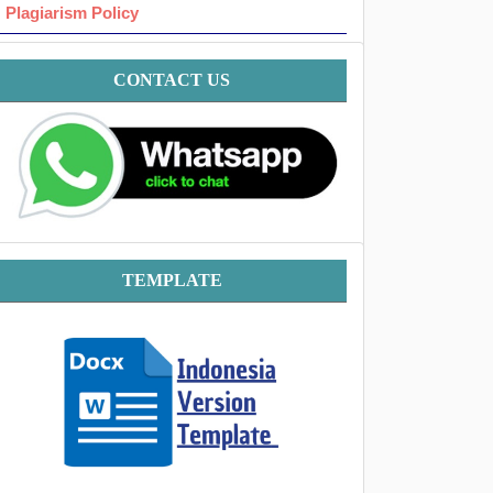
Plagiarism Policy
Contact
CONTACT US
Template
TEMPLATE