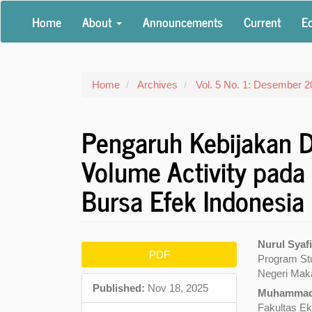
Main
Home
About
Announcements
Current
Ed
Navigation
Main
Content
Sidebar
Home
Archives
Vol. 5 No. 1: Desember 
Pengaruh Kebijakan D
Volume Activity pada
Bursa Efek Indonesia
Article
Main
Nurul Syaf
PDF
Program Stu
Sidebar
Articl
Negeri Mak
Conte
Published:
Nov 18, 2025
Muhammad
Fakultas Ek