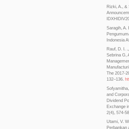
Rizki, A., 
Announcemen
IDXHIDIV20 
Saragih, A.
Pengumuman
Indonesia A
Rauf, D. I. .
Sebrina G, 
Management 
Manufactur
The 2017-20
132–136.
ht
Sofyamitha,
and Corpora
Dividend Po
Exchange in
2(4), 574-5
Utami, V. W
Perbankan a