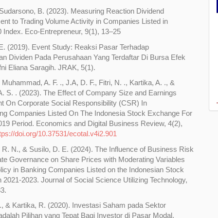
& Sudarsono, B. (2023). Measuring Reaction Dividend
t to Trading Volume Activity in Companies Listed in
Index. Eco-Entrepreneur, 9(1), 13–25
 E. (2019). Event Study: Reaksi Pasar Terhadap
 Dividen Pada Perusahaan Yang Terdaftar Di Bursa Efek
fni Eliana Saragih. JRAK, 5(1).
, Muhammad, A. F. ., J.A, D. F., Fitri, N. ., Kartika, A. ., &
A. S. . (2023). The Effect of Company Size and Earnings
On Corporate Social Responsibility (CSR) In
ing Companies Listed On The Indonesia Stock Exchange For
19 Period. Economics and Digital Business Review, 4(2),
tps://doi.org/10.37531/ecotal.v4i2.901
 R. N., & Susilo, D. E. (2024). The Influence of Business Risk
te Governance on Share Prices with Moderating Variables
licy in Banking Companies Listed on the Indonesian Stock
 2021-2023. Journal of Social Science Utilizing Technology,
83.
., & Kartika, R. (2020). Investasi Saham pada Sektor
dalah Pilihan yang Tepat Bagi Investor di Pasar Modal.