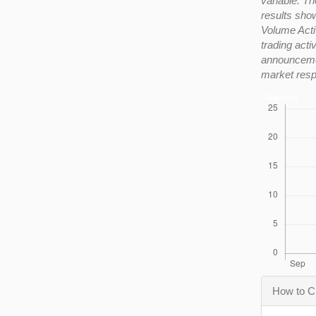
variable. Th
results show
Volume Activ
trading acti
announcemen
market resp
Downloads
Articl
How to C
Detail