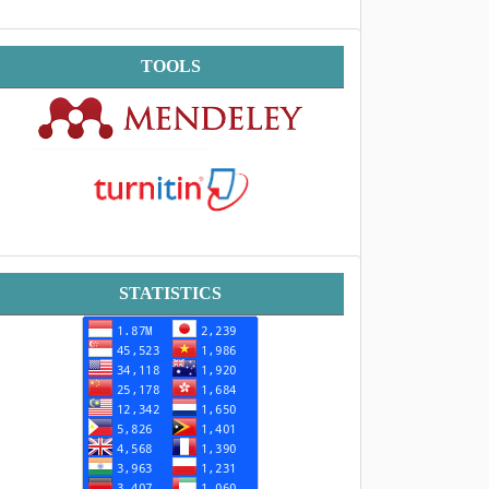
Tools
TOOLS
Statistik
STATISTICS