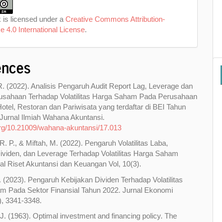
 is licensed under a
Creative Commons Attribution-
e 4.0 International License
.
ences
R. (2022). Analisis Pengaruh Audit Report Lag, Leverage dan
usahaan Terhadap Volatilitas Harga Saham Pada Perusahaan
otel, Restoran dan Pariwisata yang terdaftar di BEI Tahun
Jurnal Ilmiah Wahana Akuntansi.
.org/10.21009/wahana-akuntansi/17.013
. P., & Miftah, M. (2022). Pengaruh Volatilitas Laba,
ividen, dan Leverage Terhadap Volatilitas Harga Saham
al Riset Akuntansi dan Keuangan Vol, 10(3).
D. (2023). Pengaruh Kebijakan Dividen Terhadap Volatilitas
m Pada Sektor Finansial Tahun 2022. Jurnal Ekonomi
2), 3341-3348.
J. (1963). Optimal investment and financing policy. The