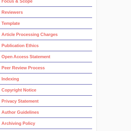
Focus & Scope
Reviewers
Template
Article Processing Charges
Publication Ethics
Open Access Statement
Peer Review Process
Indexing
Copyright Notice
Privacy Statement
Author Guidelines
Archiving Policy