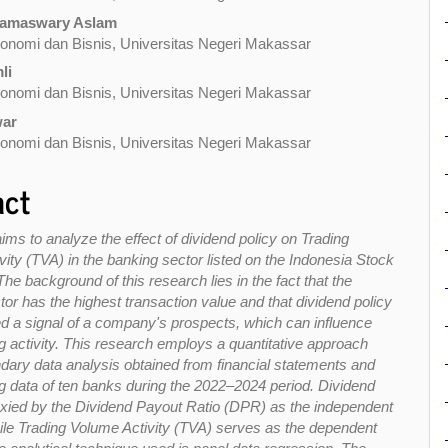
ramaswary Aslam
onomi dan Bisnis, Universitas Negeri Makassar
li
onomi dan Bisnis, Universitas Negeri Makassar
war
onomi dan Bisnis, Universitas Negeri Makassar
act
ims to analyze the effect of dividend policy on Trading
ity (TVA) in the banking sector listed on the Indonesia Stock
e background of this research lies in the fact that the
or has the highest transaction value and that dividend policy
ed a signal of a company's prospects, which can influence
g activity. This research employs a quantitative approach
dary data analysis obtained from financial statements and
ng data of ten banks during the 2022–2024 period. Dividend
roxied by the Dividend Payout Ratio (DPR) as the independent
hile Trading Volume Activity (TVA) serves as the dependent