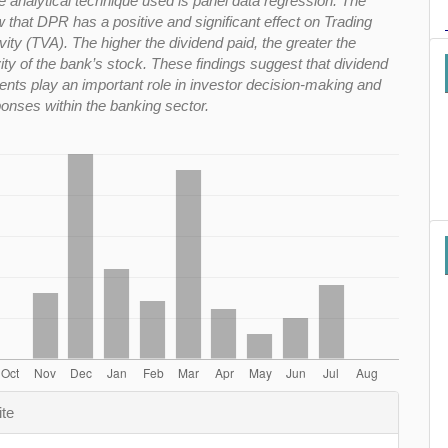
e analytical technique used is panel data regression. The
 that DPR has a positive and significant effect on Trading
ity (TVA). The higher the dividend paid, the greater the
vity of the bank’s stock. These findings suggest that dividend
ts play an important role in investor decision-making and
onses within the banking sector.
e
ite
s