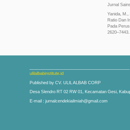
Jurnal Sain
Yanida, M.,
Ratio Dan 
Pada Perusa
2620–7443.
___________________________________________
ulilalbabinstitute.id
Published by CV. ULIL ALBAB CORP
Desa Slendro RT 02 RW 01, Kecamatan Gesi, Kabu
E-mail : jurnalcendekiailmiah@gmail.com