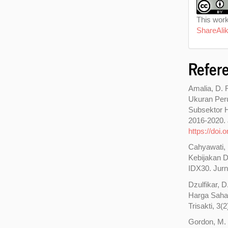
This work
ShareAlik
Refer
Amalia, D. 
Ukuran Per
Subsektor H
2016-2020. 
https://doi
Cahyawati, R
Kebijakan D
IDX30. Jurn
Dzulfikar, 
Harga Saha
Trisakti, 3(
Gordon, M. 