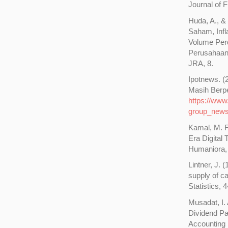
Journal of 
Huda, A., &
Saham, Infl
Volume Per
Perusahaan 
JRA, 8.
Ipotnews. 
Masih Berpe
https://www
group_new
Kamal, M. F
Era Digital
Humaniora, 
Lintner, J. 
supply of c
Statistics, 
Musadat, I.
Dividend P
Accounting 