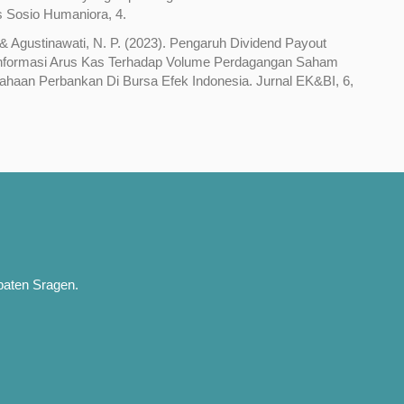
s Sosio Humaniora, 4.
 & Agustinawati, N. P. (2023). Pengaruh Dividend Payout
Informasi Arus Kas Terhadap Volume Perdagangan Saham
haan Perbankan Di Bursa Efek Indonesia. Jurnal EK&BI, 6,
paten Sragen.