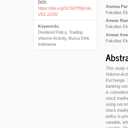
DOI:
Annisa Pa
https://doi.org/10.56799/jceki.
Fakultas Ek
v5i1.11932
Anwar Ram
Keywords:
Fakultas Ek
Dividend Policy, Trading
Anwar An
Volume Activity, Bursa Efek
Fakultas Ek
Indonesia
Abstr
This study a
Volume Activ
Exchange. Th
banking sect
is consider
stock tradin
using secon
stock tradi
policy is p
variable, w