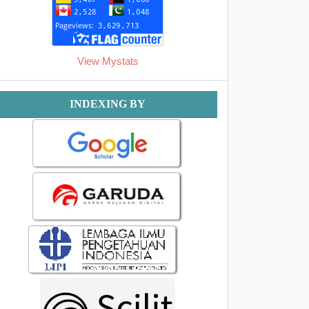
View Mystats
Indexing
INDEXING BY