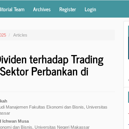
itorial Team
Archives
Register
Login
2025
Articles
ividen terhadap Trading
 Sektor Perbankan di
ikah
di Manajemen Fakultas Ekonomi dan Bisnis, Universitas
e
assar
nt
 Ichwan Musa
onomi dan Bisnis, Universitas Negeri Makassar