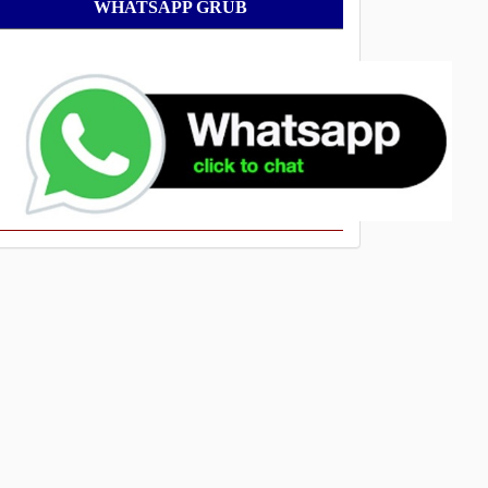
WhatsApp
WHATSAPP GRUB
Grub