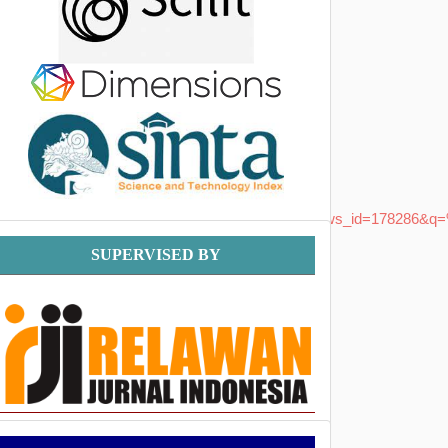
BBCA_Masih_Berpeluang_Berlanjut&name=&news_id=178286&q=%
Supervised
SUPERVISED BY
By