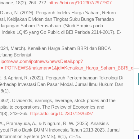
Finance, 18(2), 264–272.
https://doi.org/10.2307/2977907
 Diana, N. (2019). Pengaruh Indeks Harga Saham, Return
asi, Kebijakan Dividen dan Tingkat Suku Bunga Terhadap
dagangan Saham Perusahaan. (Studi Empiris pada
Indeks LQ45 yang Go Public di BEI Periode 2014-2017). E-
(2024, March). Kenaikan Harga Saham BBRI dan BBCA
luang Berlanjut.
.ipotnews.com/ipotnews/newsDetail.php?
s=IPOTNEWS&halaman=1&jdl=Kenaikan_Harga_Saham_BBRI_dan_
., & Apriani, R. (2022). Pengaruh Perkembangan Teknologi Di
 Terhadap Investasi Dan Pasar Modal. Jurnal Ilmu Hukum Dan
9(1).
(1962). Dividends, earnings, leverage, stock prices and the
apital to corporations. The Review of Economics and
44(3), 243–269.
https://doi.org/10.2307/1926397
 A., Pramayuda, A., & Ningrum, R. W. (2025). Analsisis
ayout Ratio Bank BUMN Indonesia Tahun 2013-2023. Jurnal
Information System (AIMS), 8(1), 71-75.