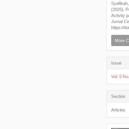
Syafikah,
(2025). 
Activity 
Jurnal Ce
https://d
More C
Issue
Vol. 5 N
Section
Articles