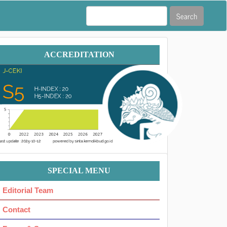
Search
Accreditation
ACCREDITATION
Menu
SPECIAL MENU
Ok
Editorial Team
Contact