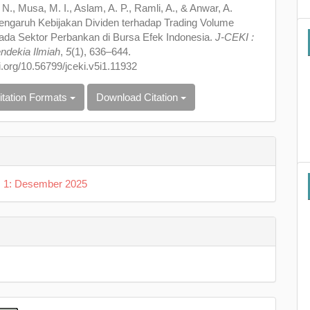
 N., Musa, M. I., Aslam, A. P., Ramli, A., & Anwar, A.
Pengaruh Kebijakan Dividen terhadap Trading Volume
pada Sektor Perbankan di Bursa Efek Indonesia.
J-CEKI :
ndekia Ilmiah
,
5
(1), 636–644.
oi.org/10.56799/jceki.v5i1.11932
itation Formats
Download Citation
o. 1: Desember 2025