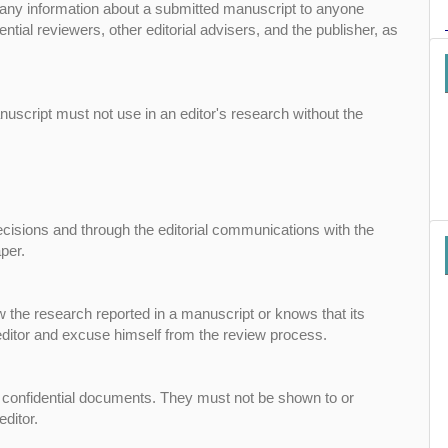
se any information about a submitted manuscript to anyone
ntial reviewers, other editorial advisers, and the publisher, as
uscript must not use in an editor's research without the
decisions and through the editorial communications with the
per.
w the research reported in a manuscript or knows that its
 editor and excuse himself from the review process.
 confidential documents. They must not be shown to or
ditor.