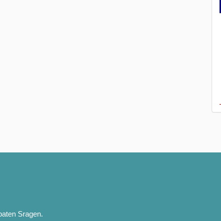
paten Sragen.