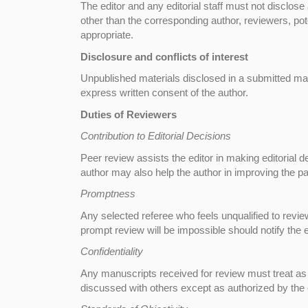
The editor and any editorial staff must not disclo
other than the corresponding author, reviewers, pote
appropriate.
Disclosure and conflicts of interest
Unpublished materials disclosed in a submitted man
express written consent of the author.
Duties of Reviewers
Contribution to Editorial Decisions
Peer review assists the editor in making editorial 
author may also help the author in improving the pa
Promptness
Any selected referee who feels unqualified to revie
prompt review will be impossible should notify the
Confidentiality
Any manuscripts received for review must treat as
discussed with others except as authorized by the e