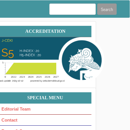
Search
Accreditation
ACCREDITATION
Menu
SPECIAL MENU
Ok
Editorial Team
Contact