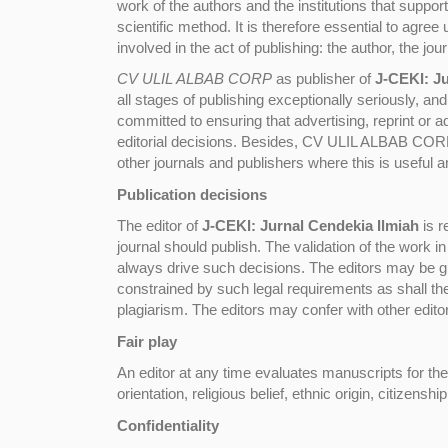
work of the authors and the institutions that supp
scientific method. It is therefore essential to agree
involved in the act of publishing: the author, the jou
CV ULIL ALBAB CORP
as publisher of
J-CEKI: Ju
all stages of publishing exceptionally seriously, an
committed to ensuring that advertising, reprint or 
editorial decisions. Besides, CV ULIL ALBAB CORP,
other journals and publishers where this is useful 
Publication decisions
The editor of
J-CEKI: Jurnal Cendekia Ilmiah
is r
journal should publish. The validation of the work 
always drive such decisions. The editors may be gui
constrained by such legal requirements as shall the
plagiarism. The editors may confer with other edito
Fair play
An editor at any time evaluates manuscripts for thei
orientation, religious belief, ethnic origin, citizenshi
Confidentiality