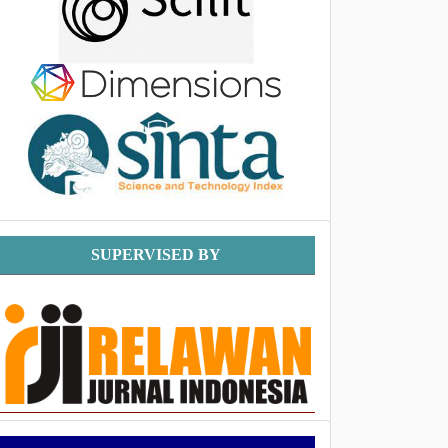
Supervised
SUPERVISED BY
By