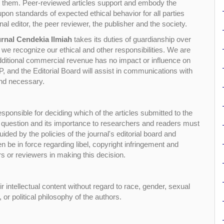
ort them. Peer-reviewed articles support and embody the
 upon standards of expected ethical behavior for all parties
rnal editor, the peer reviewer, the publisher and the society.
rnal Cendekia Ilmiah
takes its duties of guardianship over
d we recognize our ethical and other responsibilities. We are
additional commercial revenue has no impact or influence on
 and the Editorial Board will assist in communications with
and necessary.
esponsible for deciding which of the articles submitted to the
in question and its importance to researchers and readers must
ded by the policies of the journal's editorial board and
n be in force regarding libel, copyright infringement and
rs or reviewers in making this decision.
r intellectual content without regard to race, gender, sexual
p, or political philosophy of the authors.