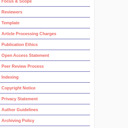
Focus & Scope
Reviewers
Template
Article Processing Charges
Publication Ethics
Open Access Statement
Peer Review Process
Indexing
Copyright Notice
Privacy Statement
Author Guidelines
Archiving Policy