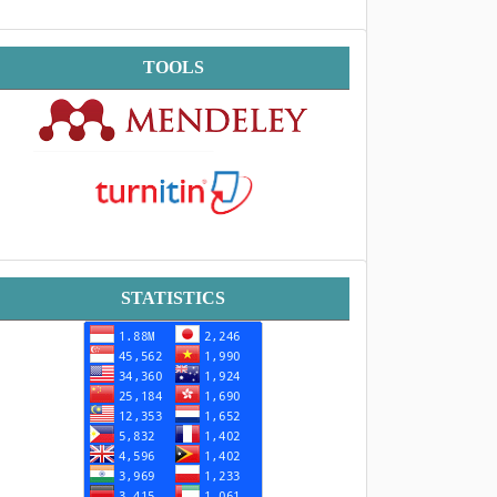
Tools
TOOLS
Statistik
STATISTICS