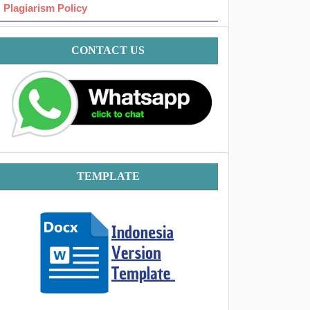
Plagiarism Policy
Contact
CONTACT US
Template
TEMPLATE