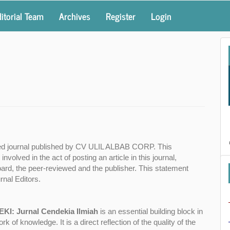
itorial Team
Archives
Register
Login
ed journal published by CV ULIL ALBAB CORP. This
 involved in the act of posting an article in this journal,
 Board, the peer-reviewed and the publisher. This statement
nal Editors.
EKI: Jurnal Cendekia Ilmiah
is an essential building block in
of knowledge. It is a direct reflection of the quality of the