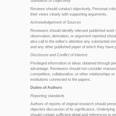
Standards of Objectivity
Reviews should conduct objectively. Personal criti
their views clearly with supporting arguments.
Acknowledgement of Sources
Reviewers should identify relevant published work 
observation, derivation, or argument reported shou
also call to the editor's attention any substantial 
and any other published paper of which they have
Disclosure and Conflict of Interest
Privileged information or ideas obtained through pe
advantage. Reviewers should not consider manuscrip
competitive, collaborative, or other relationships o
institutions connected to the papers.
Duties of Authors
Reporting standards
Authors of reports of original research should pre
objective discussion of its significance. Underlyin
should contain sufficient detail and references to p