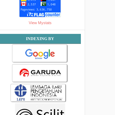
View Mystats
Indexing
INDEXING BY