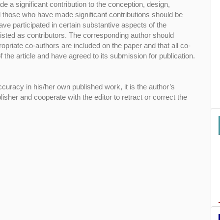
 a significant contribution to the conception, design,
All those who have made significant contributions should be
ve participated in certain substantive aspects of the
isted as contributors. The corresponding author should
opriate co-authors are included on the paper and that all co-
 the article and have agreed to its submission for publication.
curacy in his/her own published work, it is the author’s
blisher and cooperate with the editor to retract or correct the