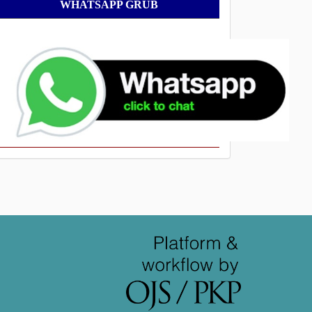
WhatsApp
WHATSAPP GRUB
Grub