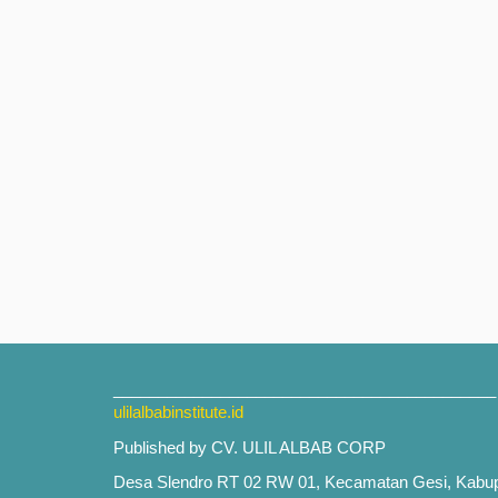
___________________________________________
ulilalbabinstitute.id
Published by CV. ULIL ALBAB CORP
Desa Slendro RT 02 RW 01, Kecamatan Gesi, Kabu