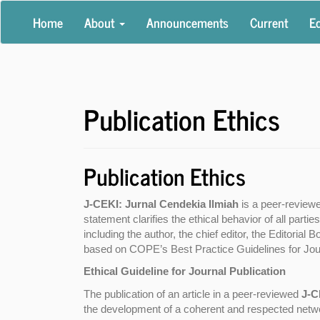
Main
Home
About
Announcements
Current
Ed
Navigation
Main
Content
Sidebar
Publication Ethics
Publication Ethics
J-CEKI: Jurnal Cendekia Ilmiah
is a peer-review
statement clarifies the ethical behavior of all parties
including the author, the chief editor, the Editorial
based on COPE’s Best Practice Guidelines for Jour
Ethical Guideline for Journal Publication
The publication of an article in a peer-reviewed
J-C
the development of a coherent and respected network 