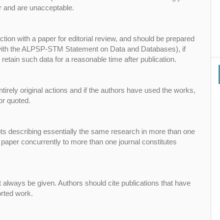
r and are unacceptable.
tion with a paper for editorial review, and should be prepared
 with the ALPSP-STM Statement on Data and Databases), if
retain such data for a reasonable time after publication.
tirely original actions and if the authors have used the works,
or quoted.
pts describing essentially the same research in more than one
 paper concurrently to more than one journal constitutes
always be given. Authors should cite publications that have
orted work.