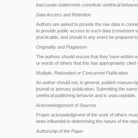
inaccurate statements constitute unethical behavio
Data Access and Retention
Authors are asked to provide the raw data in connec
to provide public access to such data (consistent
practicable, and should in any event be prepared to 
Originality and Plagiarism
The authors should ensure that they have written en
or words of others that this has appropriately cited 
Multiple, Redundant or Concurrent Publication
An author should not, in general, publish manuscri
journal or primary publication. Submitting the same
unethical publishing behavior and is unacceptable.
Acknowledgement of Sources
Proper acknowledgment of the work of others must 
been influential in determining the nature of the rep
Authorship of the Paper