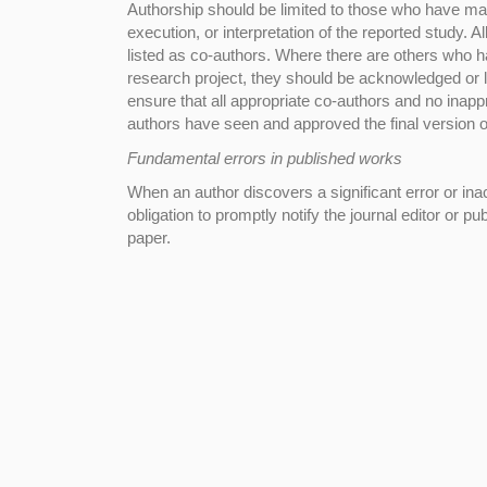
Authorship should be limited to those who have made
execution, or interpretation of the reported study. 
listed as co-authors. Where there are others who ha
research project, they should be acknowledged or l
ensure that all appropriate co-authors and no inappr
authors have seen and approved the final version of
Fundamental errors in published works
When an author discovers a significant error or inac
obligation to promptly notify the journal editor or pu
paper.