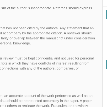
cism of the author is inappropriate. Referees should express
that has not been cited by the authors. Any statement that an
ld accompany by the appropriate citation. A reviewer should
similarity or overlap between the manuscript under consideration
 personal knowledge.
er review must be kept confidential and not used for personal
ts in which they have conflicts of interest resulting from
r connections with any of the authors, companies, or
sent an accurate account of the work performed as well as an
g data should be represented accurately in the paper. A paper
ermit others to replicate the work. Fraudulent or knowingly