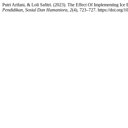
Putri Arifani, & Loli Safitri. (2023). The Effect Of Implementing 
Pendidikan, Sosial Dan Humaniora
,
2
(4), 723–727. https://doi.org