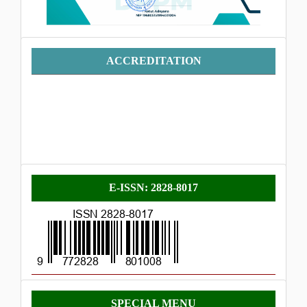
Accreditation
ACCREDITATION
E-
E-ISSN: 2828-8017
ISSN
Menu
SPECIAL MENU