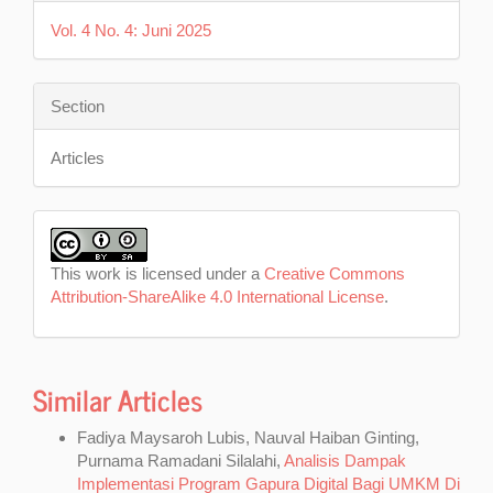
Vol. 4 No. 4: Juni 2025
Section
Articles
This work is licensed under a
Creative Commons
Attribution-ShareAlike 4.0 International License
.
Similar Articles
Fadiya Maysaroh Lubis, Nauval Haiban Ginting,
Purnama Ramadani Silalahi,
Analisis Dampak
Implementasi Program Gapura Digital Bagi UMKM Di