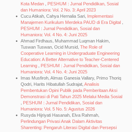
Kota Medan
,
PESHUM : Jurnal Pendidikan, Sosial
dan Humaniora: Vol. 2 No. 3: April 2023
Cucu Atikah, Cahya Hernalia Sari,
Implementasi
Manajemen Kurikulum Merdeka PAUD di Era Digital
,
PESHUM : Jurnal Pendidikan, Sosial dan
Humaniora: Vol. 4 No. 4: Juni 2025
Ahmad Firdhaus, Muhammad Luqman Hakim,
Tuswan Tuswan, Ocid Mursid,
The Role of
Cooperative Learning in Undergraduate Engineering
Education: A Better Alternative to Teacher-Centered
Learning
,
PESHUM : Jurnal Pendidikan, Sosial dan
Humaniora: Vol. 4 No. 4: Juni 2025
Imas Musfiroh, Almas Ganesia Vallary, Primo Thoriq
Qodri, Harits Hibatullah Sudrajat,
Analisis
Pembentukan Opini Publik pada Pemberitaan Aksi
Demonstrasi di Pati Tahun 2025 Melalui Media Sosial
,
PESHUM : Jurnal Pendidikan, Sosial dan
Humaniora: Vol. 5 No. 5: Agustus 2026
Rusyda Hijriyati Hasanah, Elva Rahmah,
Perlindungan Privasi Anak Dalam Aktivitas
Sharenting: Pengaruh Literasi Digital dan Persepsi