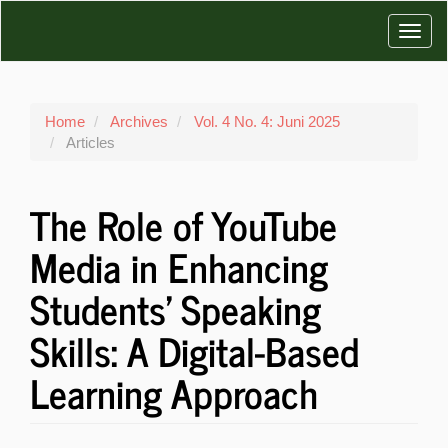
Main
Toggl
Navigation
Main
navig
Content
Sidebar
Home
Archives
Vol. 4 No. 4: Juni 2025
Articles
The Role of YouTube
Media in Enhancing
Students' Speaking
Skills: A Digital-Based
Learning Approach