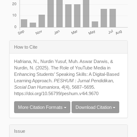
Article
How to Cite
Details
Hafriana, N., Nurdin Yusuf, Muh. Aswar Darwis, &
Nurdin, N. (2025). The Role of YouTube Media in
Enhancing Students’ Speaking Skills: A Digital-Based
Learning Approach.
PESHUM : Jurnal Pendidikan,
Sosial Dan Humaniora
,
4
(4), 5687–5695.
https://doi.org/10.56799/peshum.v4i4.9670
More Citation Formats
Download Citation
Issue