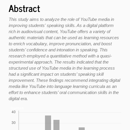
Abstract
This study aims to analyze the role of YouTube media in
improving students' speaking skills. As a digital platform
rich in audiovisual content, YouTube offers a variety of
authentic materials that can be used as learning resources
to enrich vocabulary, improve pronunciation, and boost
students’ confidence and intonation in speaking. This
research employed a quantitative method with a quasi-
experimental approach. The results indicated that the
structured use of YouTube media in the learning process
had a significant impact on students’ speaking skill
improvement. These findings recommend integrating digital
media like YouTube into language learning curricula as an
effort to enhance students’ oral communication skills in the
digital era.
Downloads