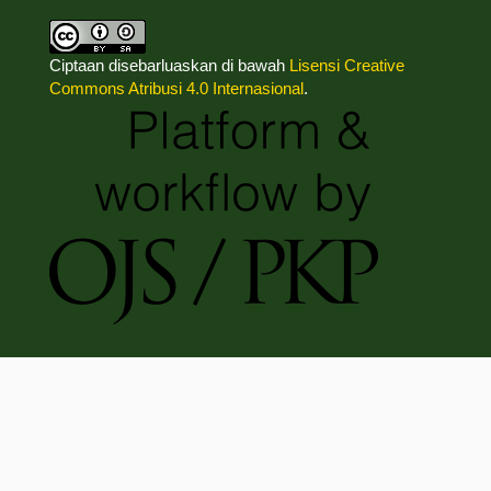
Ciptaan disebarluaskan di bawah
Lisensi Creative
Commons Atribusi 4.0 Internasional
.