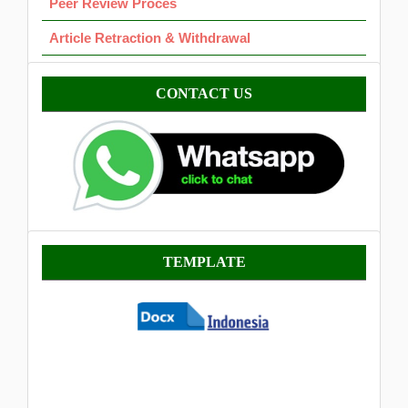
Peer Review Proces
Article Retraction & Withdrawal
Contact
CONTACT US
Template
TEMPLATE