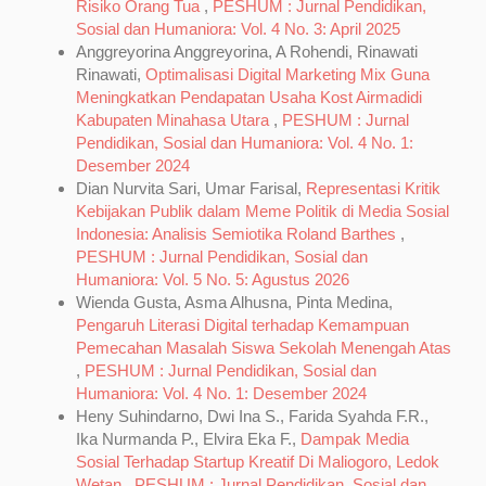
Risiko Orang Tua
,
PESHUM : Jurnal Pendidikan,
Sosial dan Humaniora: Vol. 4 No. 3: April 2025
Anggreyorina Anggreyorina, A Rohendi, Rinawati
Rinawati,
Optimalisasi Digital Marketing Mix Guna
Meningkatkan Pendapatan Usaha Kost Airmadidi
Kabupaten Minahasa Utara
,
PESHUM : Jurnal
Pendidikan, Sosial dan Humaniora: Vol. 4 No. 1:
Desember 2024
Dian Nurvita Sari, Umar Farisal,
Representasi Kritik
Kebijakan Publik dalam Meme Politik di Media Sosial
Indonesia: Analisis Semiotika Roland Barthes
,
PESHUM : Jurnal Pendidikan, Sosial dan
Humaniora: Vol. 5 No. 5: Agustus 2026
Wienda Gusta, Asma Alhusna, Pinta Medina,
Pengaruh Literasi Digital terhadap Kemampuan
Pemecahan Masalah Siswa Sekolah Menengah Atas
,
PESHUM : Jurnal Pendidikan, Sosial dan
Humaniora: Vol. 4 No. 1: Desember 2024
Heny Suhindarno, Dwi Ina S., Farida Syahda F.R.,
Ika Nurmanda P., Elvira Eka F.,
Dampak Media
Sosial Terhadap Startup Kreatif Di Maliogoro, Ledok
Wetan
,
PESHUM : Jurnal Pendidikan, Sosial dan