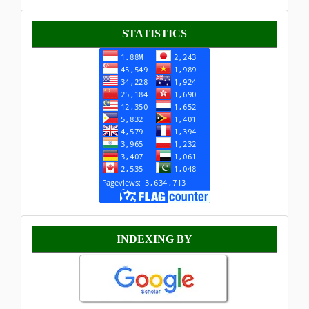
Statistik
STATISTICS
Indexing
INDEXING BY