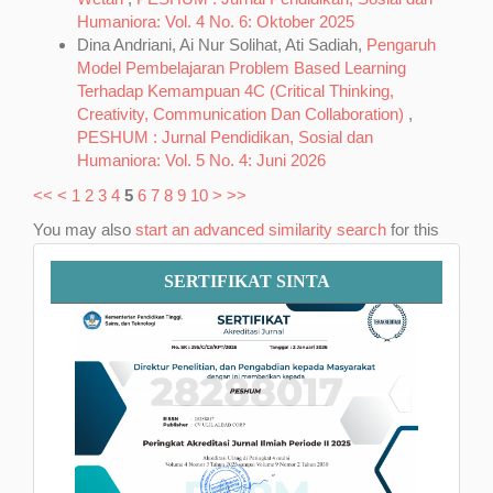
Humaniora: Vol. 4 No. 6: Oktober 2025
Dina Andriani, Ai Nur Solihat, Ati Sadiah,
Pengaruh
Model Pembelajaran Problem Based Learning
Terhadap Kemampuan 4C (Critical Thinking,
Creativity, Communication Dan Collaboration)
,
PESHUM : Jurnal Pendidikan, Sosial dan
Humaniora: Vol. 5 No. 4: Juni 2026
<<
<
1
2
3
4
5
6
7
8
9
10
>
>>
You may also
start an advanced similarity search
for this
article.
Sertifikat
SERTIFIKAT SINTA
SINTA