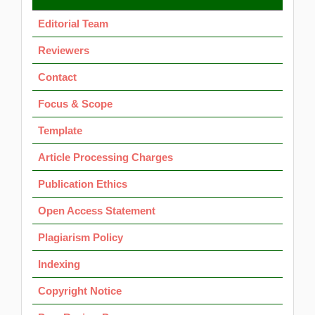
OK
Editorial Team
Reviewers
Contact
Focus & Scope
Template
Article Processing Charges
Publication Ethics
Open Access Statement
Plagiarism Policy
Indexing
Copyright Notice