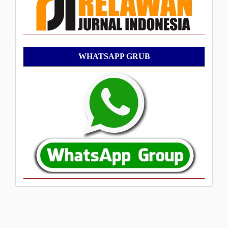
WhatsApp
WHATSAPP GRUB
Grub