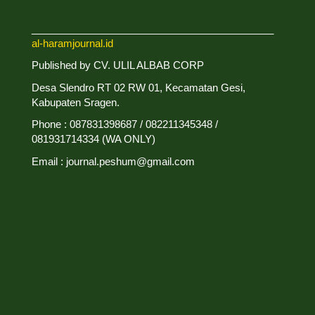
___________________________________________
al-haramjournal.id
Published by CV. ULIL ALBAB CORP
Desa Slendro RT 02 RW 01, Kecamatan Gesi,
Kabupaten Sragen.
Phone : 087831398687 / 082211345348 /
081931714334 (WA ONLY)
Email : journal.peshum@gmail.com