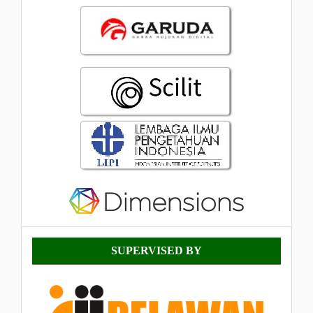
Supervised
SUPERVISED BY
By