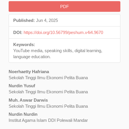
Article
PDF
Sidebar
Published:
Jun 4, 2025
DOI:
https://doi.org/10.56799/peshum.v4i4.9670
Keywords:
YouTube media, speaking skills, digital learning,
language education.
Main
Noerhaetty Hafriana
Sekolah Tinggi Ilmu Ekonomi Pelita Buana
Article
Nurdin Yusuf
Content
Sekolah Tinggi Ilmu Ekonomi Pelita Buana
Muh. Aswar Darwis
Sekolah Tinggi Ilmu Ekonomi Pelita Buana
Nurdin Nurdin
Institut Agama Islam DDI Polewali Mandar