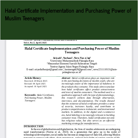
Return
Halal Certificate Implementation and Purchasing Power of
to
Muslim Teenagers
Article
Details
Do
D
P