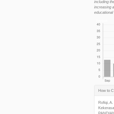
including th
increasing a
educational
Downloads
Articl
How to C
Detail
Rofiqi, A
Kekerasa
PANDIAN