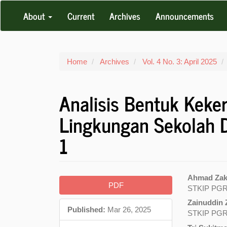
Main
About
Current
Archives
Announcements
Navigation
Main
Content
Sidebar
Home
Archives
Vol. 4 No. 3: April 2025
Analisis Bentuk Keke
Lingkungan Sekolah
1
Article
Main
Ahmad Zaki
PDF
STKIP PGR
Sidebar
Articl
Zainuddin 
Conte
Published:
Mar 26, 2025
STKIP PGR