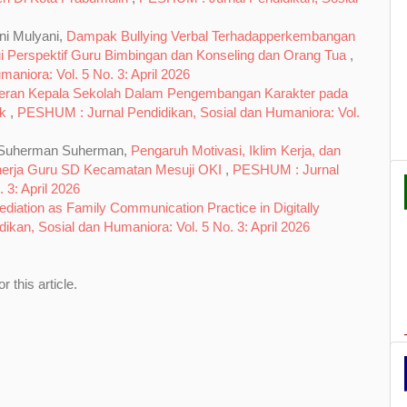
ni Mulyani,
Dampak Bullying Verbal Terhadapperkembangan
ui Perspektif Guru Bimbingan dan Konseling dan Orang Tua
,
niora: Vol. 5 No. 3: April 2026
eran Kepala Sekolah Dalam Pengembangan Karakter pada
ak
,
PESHUM : Jurnal Pendidikan, Sosial dan Humaniora: Vol.
h, Suherman Suherman,
Pengaruh Motivasi, Iklim Kerja, dan
nerja Guru SD Kecamatan Mesuji OKI
,
PESHUM : Jurnal
 3: April 2026
ediation as Family Communication Practice in Digitally
kan, Sosial dan Humaniora: Vol. 5 No. 3: April 2026
or this article.