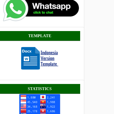
Template
TEMPLATE
Statistik
STATISTICS