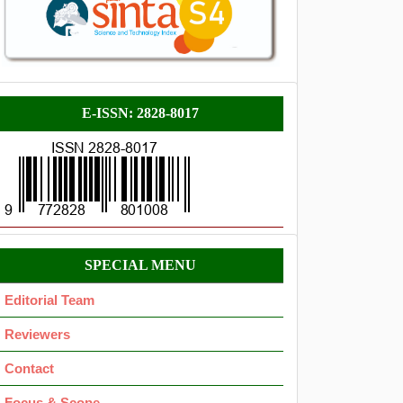
E-
E-ISSN: 2828-8017
ISSN
Menu
SPECIAL MENU
OK
Editorial Team
Reviewers
Contact
Focus & Scope