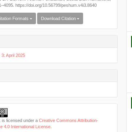
1–4095. https://doi.org/10.56799/peshum.v4i3.8640
itation Formats
Download Citation
 3: April 2025
 is licensed under a
Creative Commons Attribution-
e 4.0 International License
.