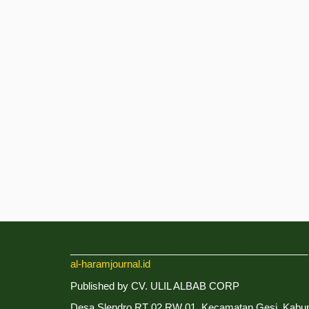
___________________________________________
al-haramjournal.id
Published by CV. ULIL ALBAB CORP
Desa Slendro RT 02 RW 01, Kecamatan Gesi, Kabu