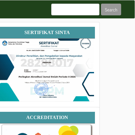
Search
Sertifikat
SERTIFIKAT SINTA
SINTA
Accreditation
ACCREDITATION