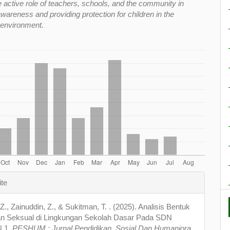
e active role of teachers, schools, and the community in
wareness and providing protection for children in the
 environment.
e
ite
s
. Z., Zainuddin, Z., & Sukitman, T. . (2025). Analisis Bentuk
n Seksual di Lingkungan Sekolah Dasar Pada SDN
 1.
PESHUM : Jurnal Pendidikan, Sosial Dan Humaniora
,