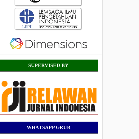
Supervised
SUPERVISED BY
By
WhatsApp
WHATSAPP GRUB
Grub