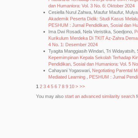
dan Humaniora: Vol. 3 No. 6: Oktober 2024
Cesiella Nurul Zahwa, Maufur Maufur, Mulya
Akademik Peserta Didik: Studi Kasus Melal
PESHUM : Jurnal Pendidikan, Sosial dan Huma
Ima Dwi Rosadi, Nela Veristika, Soedjono,
P
Kurikulum Merdeka Di TKIT Az-Zahra Dem
4 No. 1: Desember 2024
Tyagita Manggiasih Windari, Tri Widayatsi
Kepemimpinan Kepala Sekolah Terhadap Ki
Pendidikan, Sosial dan Humaniora: Vol. 5 No.
Cahayani Yogaswari,
Negotiating Parental M
Mediated Learning
,
PESHUM : Jurnal Pendidi
1
2
3
4
5
6
7
8
9
10
>
>>
You may also
start an advanced similarity search
f