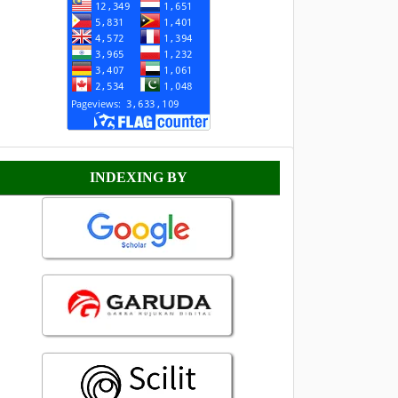
Indexing
INDEXING BY