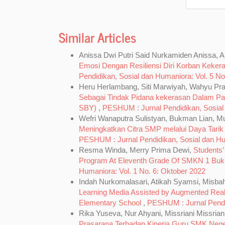
Similar Articles
Anissa Dwi Putri Said Nurkamiden Anissa, An
Emosi Dengan Resiliensi Diri Korban Keker
Pendidikan, Sosial dan Humaniora: Vol. 5 No.
Heru Herlambang, Siti Marwiyah, Wahyu Pr
Sebagai Tindak Pidana kekerasan Dalam P
SBY)
,
PESHUM : Jurnal Pendidikan, Sosial d
Wefri Wanaputra Sulistyan, Bukman Lian, 
Meningkatkan Citra SMP melalui Daya Tari
PESHUM : Jurnal Pendidikan, Sosial dan Hum
Resma Winda, Merry Prima Dewi,
Students’
Program At Eleventh Grade Of SMKN 1 Buki
Humaniora: Vol. 1 No. 6: Oktober 2022
Indah Nurkomalasari, Atikah Syamsi, Misba
Learning Media Assisted by Augmented Reali
Elementary School
,
PESHUM : Jurnal Pendid
Rika Yuseva, Nur Ahyani, Missriani Missrian
Prasarana Terhadap Kinerja Guru SMK Nege