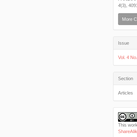
4
(3), 409
More C
Issue
Vol. 4 No.
Section
Articles
This work
ShareAlik