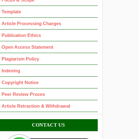
Template
Article Processing Charges
Publication Ethics
Open Access Statement
Plagiarism Policy
Indexing
Copyright Notice
Peer Review Proces
Article Retraction & Withdrawal
Contact
CONTACT US