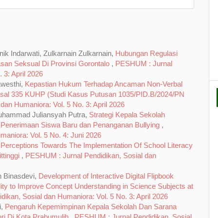
ik Indarwati, Zulkarnain Zulkarnain,
Hubungan Regulasi
asan Seksual Di Provinsi Gorontalo
,
PESHUM : Jurnal
 3: April 2026
awesthi,
Kepastian Hukum Terhadap Ancaman Non-Verbal
asal 335 KUHP (Studi Kasus Putusan 1035/PID.B/2024/PN
an Humaniora: Vol. 5 No. 3: April 2026
Muhammad Juliansyah Putra,
Strategi Kepala Sekolah
k Penerimaan Siswa Baru dan Penanganan Bullying
,
aniora: Vol. 5 No. 4: Juni 2026
 Perceptions Towards The Implementation Of School Literacy
ttinggi
,
PESHUM : Jurnal Pendidikan, Sosial dan
h Binasdevi,
Development of Interactive Digital Flipbook
ty to Improve Concept Understanding in Science Subjects at
ikan, Sosial dan Humaniora: Vol. 5 No. 3: April 2026
i,
Pengaruh Kepemimpinan Kepala Sekolah Dan Sarana
ri Di Kota Prabumulih
,
PESHUM : Jurnal Pendidikan, Sosial