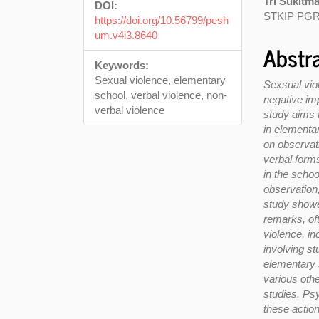
Tri Sukitm
DOI:
STKIP PGR
https://doi.org/10.56799/pesh
um.v4i3.8640
Abstr
Keywords:
Sexual violence, elementary
Sexsual vio
school, verbal violence, non-
negative imp
verbal violence
study aims 
in elementa
on observati
verbal forms
in the scho
observation
study showe
remarks, of
violence, i
involving s
elementary 
various othe
studies. Ps
these actio