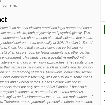
an
I Sumenep
act
lence is an act that violates moral and legal norms and has a
act on the victim, both physically and psychologically. This
to understand the phenomenon of sexual violence that occurs
ry school environments, especially at SDN Pandian 1. Based
ons, it was found that sexual violence in verbal and non-
 still often occurs, both by fellow students and other parties
ol environment. This study uses a qualitative method with
, interview, and documentation approaches. The results of the
d that verbal sexual violence, such as insults and derogatory
ten occurred among students. Meanwhile, non-verbal sexual
ncluding inappropriate touching, was also found in some cases
tudents and external parties. Cases Sexual violence in
schools does not only occur at SDN Pandian 1 but also in
r regions in Indonesia, as recorded in several previous
ychological and environmental factors are the main causes of
ns. Therefore, more systematic prevention efforts are needed,