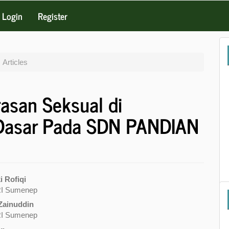
Login
Register
Articles
rasan Seksual di
 Dasar Pada SDN PANDIAN
 Rofiqi
I Sumenep
e
Zainuddin
nt
I Sumenep