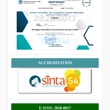
SINTA
Accreditation
ACCREDITATION
E-
E-ISSN: 2828-8017