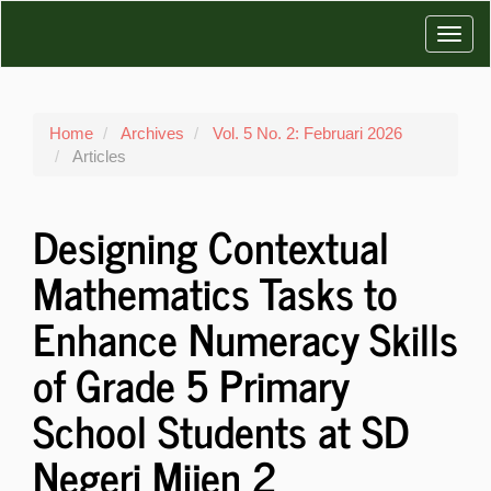
Main
Toggl
Navigation
Main
navig
Content
Sidebar
Home
Archives
Vol. 5 No. 2: Februari 2026
Articles
Designing Contextual
Mathematics Tasks to
Enhance Numeracy Skills
of Grade 5 Primary
School Students at SD
Negeri Mijen 2