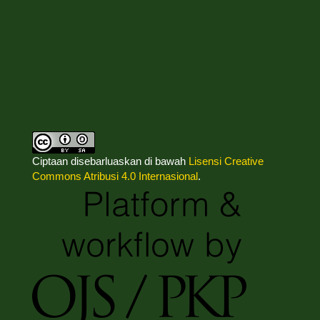
Ciptaan disebarluaskan di bawah
Lisensi Creative
Commons Atribusi 4.0 Internasional
.