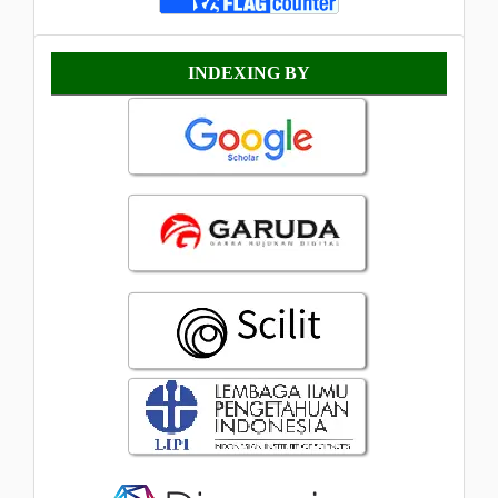
Indexing
INDEXING BY