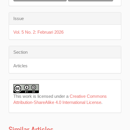
Issue
Vol. 5 No. 2: Februari 2026
Section
Articles
This work is licensed under a
Creative Commons
Attribution-ShareAlike 4.0 International License
.
Similar Articles