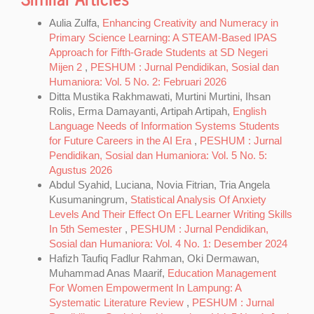
Aulia Zulfa,
Enhancing Creativity and Numeracy in
Primary Science Learning: A STEAM-Based IPAS
Approach for Fifth-Grade Students at SD Negeri
Mijen 2
,
PESHUM : Jurnal Pendidikan, Sosial dan
Humaniora: Vol. 5 No. 2: Februari 2026
Ditta Mustika Rakhmawati, Murtini Murtini, Ihsan
Rolis, Erma Damayanti, Artipah Artipah,
English
Language Needs of Information Systems Students
for Future Careers in the AI Era
,
PESHUM : Jurnal
Pendidikan, Sosial dan Humaniora: Vol. 5 No. 5:
Agustus 2026
Abdul Syahid, Luciana, Novia Fitrian, Tria Angela
Kusumaningrum,
Statistical Analysis Of Anxiety
Levels And Their Effect On EFL Learner Writing Skills
In 5th Semester
,
PESHUM : Jurnal Pendidikan,
Sosial dan Humaniora: Vol. 4 No. 1: Desember 2024
Hafizh Taufiq Fadlur Rahman, Oki Dermawan,
Muhammad Anas Maarif,
Education Management
For Women Empowerment In Lampung: A
Systematic Literature Review
,
PESHUM : Jurnal