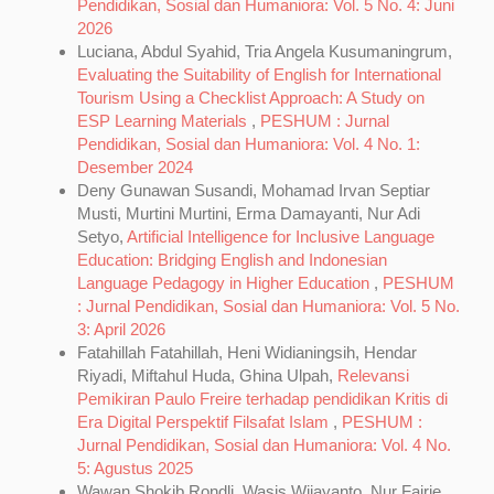
Pendidikan, Sosial dan Humaniora: Vol. 5 No. 4: Juni
2026
Luciana, Abdul Syahid, Tria Angela Kusumaningrum,
Evaluating the Suitability of English for International
Tourism Using a Checklist Approach: A Study on
ESP Learning Materials
,
PESHUM : Jurnal
Pendidikan, Sosial dan Humaniora: Vol. 4 No. 1:
Desember 2024
Deny Gunawan Susandi, Mohamad Irvan Septiar
Musti, Murtini Murtini, Erma Damayanti, Nur Adi
Setyo,
Artificial Intelligence for Inclusive Language
Education: Bridging English and Indonesian
Language Pedagogy in Higher Education
,
PESHUM
: Jurnal Pendidikan, Sosial dan Humaniora: Vol. 5 No.
3: April 2026
Fatahillah Fatahillah, Heni Widianingsih, Hendar
Riyadi, Miftahul Huda, Ghina Ulpah,
Relevansi
Pemikiran Paulo Freire terhadap pendidikan Kritis di
Era Digital Perspektif Filsafat Islam
,
PESHUM :
Jurnal Pendidikan, Sosial dan Humaniora: Vol. 4 No.
5: Agustus 2025
Wawan Shokib Rondli, Wasis Wijayanto, Nur Fajrie,