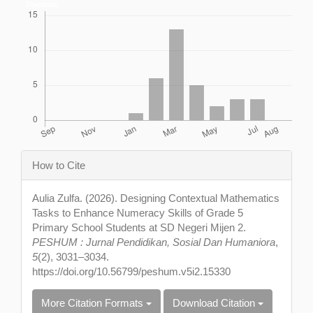
Downloads
Article
How to Cite
Details
Aulia Zulfa. (2026). Designing Contextual Mathematics
Tasks to Enhance Numeracy Skills of Grade 5
Primary School Students at SD Negeri Mijen 2.
PESHUM : Jurnal Pendidikan, Sosial Dan Humaniora
,
5
(2), 3031–3034.
https://doi.org/10.56799/peshum.v5i2.15330
More Citation Formats
Download Citation