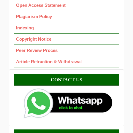
Open Access Statement
Plagiarism Policy
Indexing
Copyright Notice
Peer Review Proces
Article Retraction & Withdrawal
Contact
CONTACT US
Template