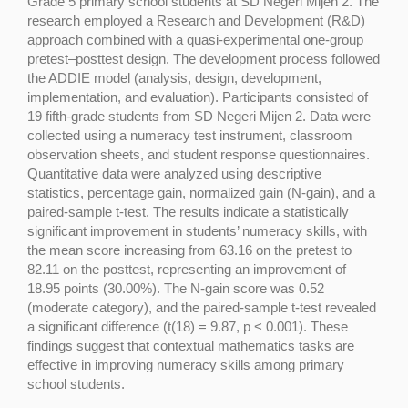
Grade 5 primary school students at SD Negeri Mijen 2. The
research employed a Research and Development (R&D)
approach combined with a quasi-experimental one-group
pretest–posttest design. The development process followed
the ADDIE model (analysis, design, development,
implementation, and evaluation). Participants consisted of
19 fifth-grade students from SD Negeri Mijen 2. Data were
collected using a numeracy test instrument, classroom
observation sheets, and student response questionnaires.
Quantitative data were analyzed using descriptive
statistics, percentage gain, normalized gain (N-gain), and a
paired-sample t-test. The results indicate a statistically
significant improvement in students’ numeracy skills, with
the mean score increasing from 63.16 on the pretest to
82.11 on the posttest, representing an improvement of
18.95 points (30.00%). The N-gain score was 0.52
(moderate category), and the paired-sample t-test revealed
a significant difference (t(18) = 9.87, p < 0.001). These
findings suggest that contextual mathematics tasks are
effective in improving numeracy skills among primary
school students.