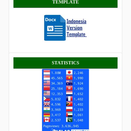
TEMPLATE
Statistik
STATISTICS