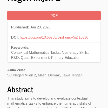
Article
PDF
Sidebar
Published:
Jan 29, 2026
DOI:
https://doi.org/10.56799/peshum.v5i2.15330
Keywords:
Contextual Mathematics Tasks, Numeracy Skills,
R&D, Quasi Experiment, Primary Education
Main
Aulia Zulfa
SD Negeri Mijen 2, Mijen, Demak, Jawa Tengah
Article
Content
Abstract
This study aims to develop and evaluate contextual
mathematics tasks to enhance the numeracy skills of