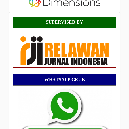
Supervised
SUPERVISED BY
By
WhatsApp
WHATSAPP GRUB
Grub