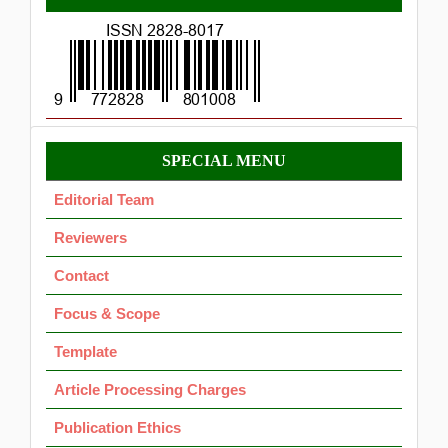
ISSN
Menu
SPECIAL MENU
OK
Editorial Team
Reviewers
Contact
Focus & Scope
Template
Article Processing Charges
Publication Ethics