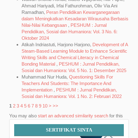
Ahmad Hariyadi, Irfai Fathurohman, Oliv Via Ani
Ramadhan,
Peran Pendidikan Kewarganegaraan
dalam Meningkatkan Kesadaran Wirausaha Berbasis
Nilai-Nilai Kebangsaan
,
PESHUM : Jurnal
Pendidikan, Sosial dan Humaniora: Vol. 3 No. 6:
Oktober 2024
Atikah Indriastuti, Harjono Harjono,
Development of A
Steam-Based Learning Module to Enhance Scientific
Writing Skills and Chemical Literacy in Chemical
Bonding Material
,
PESHUM : Jurnal Pendidikan,
Sosial dan Humaniora: Vol. 5 No. 1: Desember 2025
Muhammad Nur Huda,
Questioning Skills For
Teachers And Students: The Importance And
Implementation
,
PESHUM : Jurnal Pendidikan,
Sosial dan Humaniora: Vol. 1 No. 2: Februari 2022
1
2
3
4
5
6
7
8
9
10
>
>>
You may also
start an advanced similarity search
for this
article.
Sertifikat
SERTIFIKAT SINTA