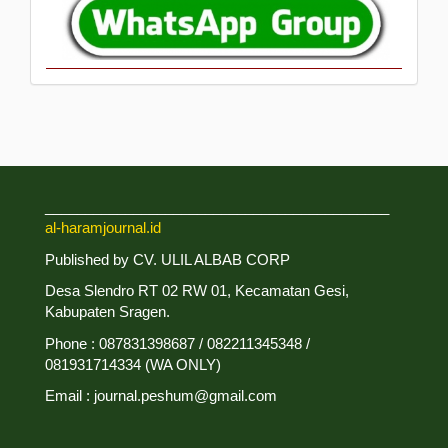
___________________________________________
al-haramjournal.id
Published by CV. ULIL ALBAB CORP
Desa Slendro RT 02 RW 01, Kecamatan Gesi,
Kabupaten Sragen.
Phone : 087831398687 / 082211345348 /
081931714334 (WA ONLY)
Email : journal.peshum@gmail.com