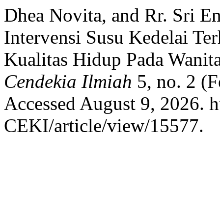
Dhea Novita, and Rr. Sri E
Intervensi Susu Kedelai T
Kualitas Hidup Pada Wani
Cendekia Ilmiah
5, no. 2 (
Accessed August 9, 2026. ht
CEKI/article/view/15577.