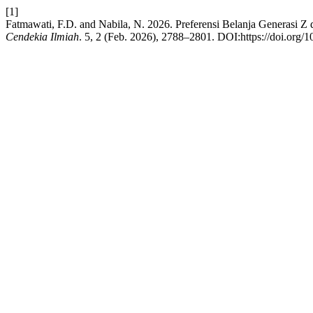
[1]
Fatmawati, F.D. and Nabila, N. 2026. Preferensi Belanja Generasi Z
Cendekia Ilmiah
. 5, 2 (Feb. 2026), 2788–2801. DOI:https://doi.org/1