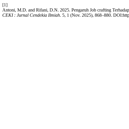
[1]
Antoni, M.D. and Rifani, D.N. 2025. Pengaruh Job crafting Terha
CEKI : Jurnal Cendekia Ilmiah
. 5, 1 (Nov. 2025), 868–880. DOI:http