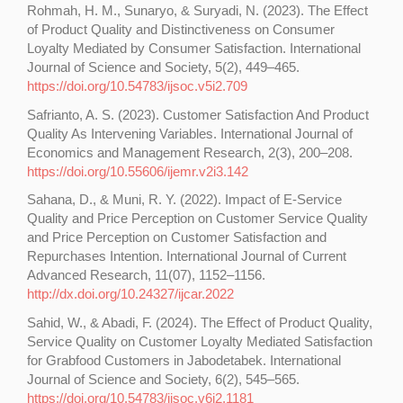
Rohmah, H. M., Sunaryo, & Suryadi, N. (2023). The Effect
of Product Quality and Distinctiveness on Consumer
Loyalty Mediated by Consumer Satisfaction. International
Journal of Science and Society, 5(2), 449–465.
https://doi.org/10.54783/ijsoc.v5i2.709
Safrianto, A. S. (2023). Customer Satisfaction And Product
Quality As Intervening Variables. International Journal of
Economics and Management Research, 2(3), 200–208.
https://doi.org/10.55606/ijemr.v2i3.142
Sahana, D., & Muni, R. Y. (2022). Impact of E-Service
Quality and Price Perception on Customer Service Quality
and Price Perception on Customer Satisfaction and
Repurchases Intention. International Journal of Current
Advanced Research, 11(07), 1152–1156.
http://dx.doi.org/10.24327/ijcar.2022
Sahid, W., & Abadi, F. (2024). The Effect of Product Quality,
Service Quality on Customer Loyalty Mediated Satisfaction
for Grabfood Customers in Jabodetabek. International
Journal of Science and Society, 6(2), 545–565.
https://doi.org/10.54783/ijsoc.v6i2.1181