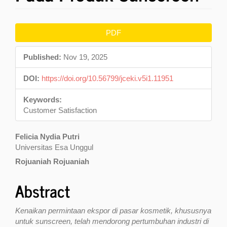
Article
PDF
Sidebar
Published:
Nov 19, 2025
DOI:
https://doi.org/10.56799/jceki.v5i1.11951
Keywords:
Customer Satisfaction
Main
Felicia Nydia Putri
Universitas Esa Unggul
Article
Rojuaniah Rojuaniah
Content
Abstract
Kenaikan permintaan ekspor di pasar kosmetik, khususnya
untuk sunscreen, telah mendorong pertumbuhan industri di