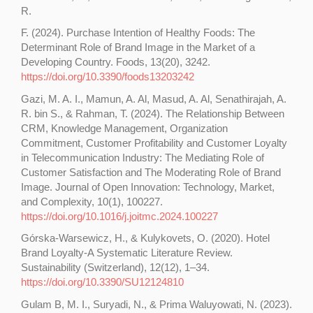
R.
F. (2024). Purchase Intention of Healthy Foods: The
Determinant Role of Brand Image in the Market of a
Developing Country. Foods, 13(20), 3242.
https://doi.org/10.3390/foods13203242
Gazi, M. A. I., Mamun, A. Al, Masud, A. Al, Senathirajah, A.
R. bin S., & Rahman, T. (2024). The Relationship Between
CRM, Knowledge Management, Organization
Commitment, Customer Profitability and Customer Loyalty
in Telecommunication Industry: The Mediating Role of
Customer Satisfaction and The Moderating Role of Brand
Image. Journal of Open Innovation: Technology, Market,
and Complexity, 10(1), 100227.
https://doi.org/10.1016/j.joitmc.2024.100227
Górska-Warsewicz, H., & Kulykovets, O. (2020). Hotel
Brand Loyalty-A Systematic Literature Review.
Sustainability (Switzerland), 12(12), 1–34.
https://doi.org/10.3390/SU12124810
Gulam B, M. I., Suryadi, N., & Prima Waluyowati, N. (2023).