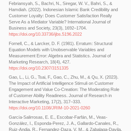
Febriansyah, S., Bachri, N., Siregar, W. V., Bahri, S., &
Hamdiah. (2022). Indonesian Islamic Bank Credibility and
Customer Loyalty: Does Customer Satisfaction Really
Serve As a Mediator Variable? International Journal of
Business and Society, 23(3), 1692–1704.
https://doi.org/10.33736/ijbs.5196.2022
Fornell, C., & Larcker, D. F. (1981). Erratum: Structural
Equation Models with Unobservable Variables and
Measurement Error: Algebra and Statistics. Journal of
Marketing Research, 18(4), 427.
https://doi.org/10.2307/3151335
Gao, L., Li, G., Tsai, F., Gao, C., Zhu, M., & Qu, X. (2023).
The Impact of Artificial Intelligence Stimuli on Customer
Engagement and Value Co-Creation: The Moderating Role
of Customer Ability Readiness. Journal of Research in
Interactive Marketing, 17(2), 317–333.
https://doi.org/10.1108/JRIM-10-2021-0260
García-Salirrosas, E. E., Escobar-Farfán, M., Veas-
González, I., Esponda-Perez, J. A., Gallardo-Canales, R.,
Ruiz-Andia, R., Fernandez-Daza, V. M., & Zabalaga-Davila,