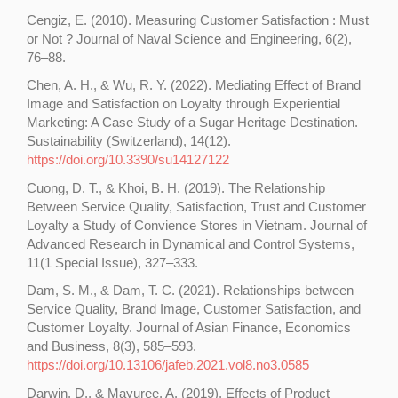
Cengiz, E. (2010). Measuring Customer Satisfaction : Must
or Not ? Journal of Naval Science and Engineering, 6(2),
76–88.
Chen, A. H., & Wu, R. Y. (2022). Mediating Effect of Brand
Image and Satisfaction on Loyalty through Experiential
Marketing: A Case Study of a Sugar Heritage Destination.
Sustainability (Switzerland), 14(12).
https://doi.org/10.3390/su14127122
Cuong, D. T., & Khoi, B. H. (2019). The Relationship
Between Service Quality, Satisfaction, Trust and Customer
Loyalty a Study of Convience Stores in Vietnam. Journal of
Advanced Research in Dynamical and Control Systems,
11(1 Special Issue), 327–333.
Dam, S. M., & Dam, T. C. (2021). Relationships between
Service Quality, Brand Image, Customer Satisfaction, and
Customer Loyalty. Journal of Asian Finance, Economics
and Business, 8(3), 585–593.
https://doi.org/10.13106/jafeb.2021.vol8.no3.0585
Darwin, D., & Mayuree, A. (2019). Effects of Product