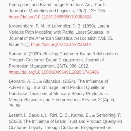
Perception, and Brand Image Structure. Asia Pacific
Journal of Marketing and Logistics, 20(2), 139–155.
https://doi.org/10.1108/13555850810864524
Kroonenberg, P. M., & Lohmoller, J.-B. (1990). Latent
Variable Path Modeling with Partial Least Squares. In
Journal of the American Statistical Association (Vol. 85,
Issue 411).
https://doi.org/10.2307/2290049
Kumar, V. (2020). Building Customer-Brand Relationships
Through Customer Brand Engagement. Journal of
Promotion Management, 26(7), 986–1012.
https://doi.org/10.1080/10496491.2020.1746466
Leonardi, A. C., & Alfonsius. (2024). The Influence of
Advertising , Brand Image , and Product Quality on
Purchase Decisions of Skincare Beauty Products in
Medan. Business and Enterpreneurial Review, 24(April),
75–88.
Lestari, I., Sadalia, I., Rini, E. S., Karina, B., & Sembiring, F.
(2023). The Influence of Brand Trust and Product Quality on
Customer Loyalty Through Customer Engagement on