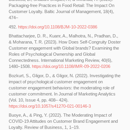
Packaging-free Practices in Food Retail: The Impact On
Customer Loyalty. Baltic Journal of Management, 18(4),
474–
492.
https://doi.org/10.1108/BJM-10-2022-0386
Bhattacharjee, D. R., Kuanr, A., Malhotra, N., Pradhan, D.,
& Moharana, T. R. (2023). How Does Self-Congruity Doster
Customer engagement with Global brands? Examining the
Roles of Psychological Ownership and Global
Connectedness. International Marketing Review, 40(6),
1480–1508.
https://doi.org/10.1108/IMR-09-2022-0206
Bozkurt, S., Gligor, D., & Gligor, N. (2022). Investigating the
impact of psychological customer engagement on
customer engagement behaviors: the moderating role of
customer commitment. In Journal of Marketing Analytics
(Vol. 10, Issue 4, pp. 408– 424).
https://doi.org/10.1057/s41270-021-00146-3
Buoye, A., & Ping, Y. (2022). The Moderating Impact of
COVID-19 Attitudes on Customer Brand Engagement and
Loyalty. Review of Business, 1, 1–19.