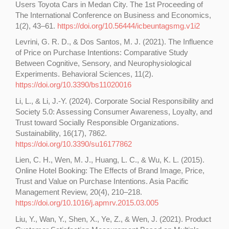
Users Toyota Cars in Medan City. The 1st Proceeding of
The International Conference on Business and Economics,
1(2), 43–61.
https://doi.org/10.56444/icbeuntagsmg.v1i2
Levrini, G. R. D., & Dos Santos, M. J. (2021). The Influence
of Price on Purchase Intentions: Comparative Study
Between Cognitive, Sensory, and Neurophysiological
Experiments. Behavioral Sciences, 11(2).
https://doi.org/10.3390/bs11020016
Li, L., & Li, J.-Y. (2024). Corporate Social Responsibility and
Society 5.0: Assessing Consumer Awareness, Loyalty, and
Trust toward Socially Responsible Organizations.
Sustainability, 16(17), 7862.
https://doi.org/10.3390/su16177862
Lien, C. H., Wen, M. J., Huang, L. C., & Wu, K. L. (2015).
Online Hotel Booking: The Effects of Brand Image, Price,
Trust and Value on Purchase Intentions. Asia Pacific
Management Review, 20(4), 210–218.
https://doi.org/10.1016/j.apmrv.2015.03.005
Liu, Y., Wan, Y., Shen, X., Ye, Z., & Wen, J. (2021). Product