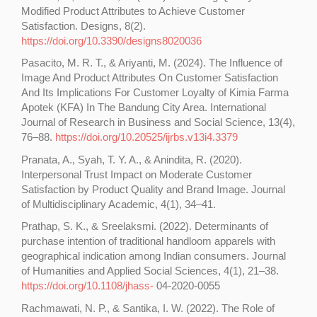
Modified Product Attributes to Achieve Customer
Satisfaction. Designs, 8(2).
https://doi.org/10.3390/designs8020036
Pasacito, M. R. T., & Ariyanti, M. (2024). The Influence of
Image And Product Attributes On Customer Satisfaction
And Its Implications For Customer Loyalty of Kimia Farma
Apotek (KFA) In The Bandung City Area. International
Journal of Research in Business and Social Science, 13(4),
76–88.
https://doi.org/10.20525/ijrbs.v13i4.3379
Pranata, A., Syah, T. Y. A., & Anindita, R. (2020).
Interpersonal Trust Impact on Moderate Customer
Satisfaction by Product Quality and Brand Image. Journal
of Multidisciplinary Academic, 4(1), 34–41.
Prathap, S. K., & Sreelaksmi. (2022). Determinants of
purchase intention of traditional handloom apparels with
geographical indication among Indian consumers. Journal
of Humanities and Applied Social Sciences, 4(1), 21–38.
https://doi.org/10.1108/jhass-
04-2020-0055
Rachmawati, N. P., & Santika, I. W. (2022). The Role of