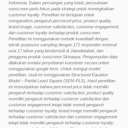
Indonesia. Dalam persaingan yang ketat, perusahaan
sunscreen perlu fokus pada strategi untuk meningkatkan
customer loyalty. Penelitian ini bertujuan untuk
menganalisis pengaruh perceived price, product quality,
brand image, customer satisfaction, customer engagement,
dan customer loyalty terhadap produk sunscreen.
Penelitian ini menggunakan metode kuantitatif dengan
teknik purposive sampling dengan 171 responden minimal
usia 17 tahun yang berdomisili di Jabodetabek, dan
pengguna produk sunscreen Skinaqua. Pengumpulan data
dilakukan melalui penyebaran kuesioner secara online
menggunakan google form. Untuk menguji model
penelitian, studi ini menggunakan Structured Equation
Model – Partial Least Square (SEM-PLS). Hasil penelitian
ini menunjukkan bahwa perceived price tidak memiliki
pengaruh terhadap customer satisfaction, product quality
memiliki pengaruh terhadap customer satisfaction dan
customer engagement tetapi tidak memili pengaruh
terhadap customer loyalty, brand image memiliki pengaruh
terhadap customer satisfaction dan customer engagement
tetapi tidak memiliki pengaruh terhadap customer loyalty,