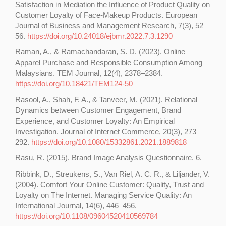
Satisfaction in Mediation the Influence of Product Quality on
Customer Loyalty of Face-Makeup Products. European
Journal of Business and Management Research, 7(3), 52–
56.
https://doi.org/10.24018/ejbmr.2022.7.3.1290
Raman, A., & Ramachandaran, S. D. (2023). Online
Apparel Purchase and Responsible Consumption Among
Malaysians. TEM Journal, 12(4), 2378–2384.
https://doi.org/10.18421/TEM124-50
Rasool, A., Shah, F. A., & Tanveer, M. (2021). Relational
Dynamics between Customer Engagement, Brand
Experience, and Customer Loyalty: An Empirical
Investigation. Journal of Internet Commerce, 20(3), 273–
292.
https://doi.org/10.1080/15332861.2021.1889818
Rasu, R. (2015). Brand Image Analysis Questionnaire. 6.
Ribbink, D., Streukens, S., Van Riel, A. C. R., & Liljander, V.
(2004). Comfort Your Online Customer: Quality, Trust and
Loyalty on The Internet. Managing Service Quality: An
International Journal, 14(6), 446–456.
https://doi.org/10.1108/09604520410569784