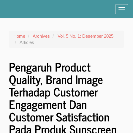
Main
Toggl
Navigation
Main
navig
Content
Sidebar
Home
Archives
Vol. 5 No. 1: Desember 2025
Articles
Pengaruh Product
Quality, Brand Image
Terhadap Customer
Engagement Dan
Customer Satisfaction
Pada Produk Sunscreen