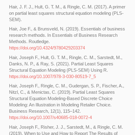
Hair, J. F. J., Hult, G. T. M., & Ringle, C. M. (2017). A primer
on partial least squares structural equation modeling (PLS-
SEM).
Hair, Joe F., & Brunsveld, N. (2019). Essentials of business
research methods. In Essentials of Business Research
Methods. Routledge.
https://doi.org/10.4324/9780429203374
Hair, Joseph F., Hult, G. T. M., Ringle, C. M., Sarstedt, M.,
Danks, N. P., & Ray, S. (2021). Partial Least Squares
Structural Equation Modeling (PLS-SEM) Using R.
https://doi.org/10.1007/978-3-030-80519-7_5
Hair, Joseph F., Ringle, C. M., Gudergan, S. P., Fischer, A.,
Nitzl, C., & Menictas, C. (2019). Partial Least Squares
Structural Equation Modeling-Based Discrete Choice
Modeling: An Illustration in Modeling Retailer Choice.
Business Research, 12(1), 115–142.
https://doi.org/10.1007/s40685-018-0072-4
Hair, Joseph F., Risher, J. J., Sarstedt, M., & Ringle, C. M.
(2019). When to Use and How to Report The Results of