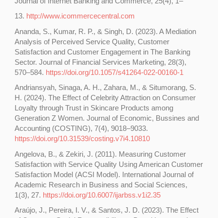
Journal of Internet Banking and Commerce, 25(4), 1–
13.
http://www.icommercecentral.com
Ananda, S., Kumar, R. P., & Singh, D. (2023). A Mediation
Analysis of Perceived Service Quality, Customer
Satisfaction and Customer Engagement in The Banking
Sector. Journal of Financial Services Marketing, 28(3),
570–584.
https://doi.org/10.1057/s41264-022-00160-1
Andriansyah, Sinaga, A. H., Zahara, M., & Situmorang, S.
H. (2024). The Effect of Celebrity Attraction on Consumer
Loyalty through Trust in Skincare Products among
Generation Z Women. Journal of Economic, Bussines and
Accounting (COSTING), 7(4), 9018–9033.
https://doi.org/10.31539/costing.v7i4.10810
Angelova, B., & Zekiri, J. (2011). Measuring Customer
Satisfaction with Service Quality Using American Customer
Satisfaction Model (ACSI Model). International Journal of
Academic Research in Business and Social Sciences,
1(3), 27.
https://doi.org/10.6007/ijarbss.v1i2.35
Araújo, J., Pereira, I. V., & Santos, J. D. (2023). The Effect