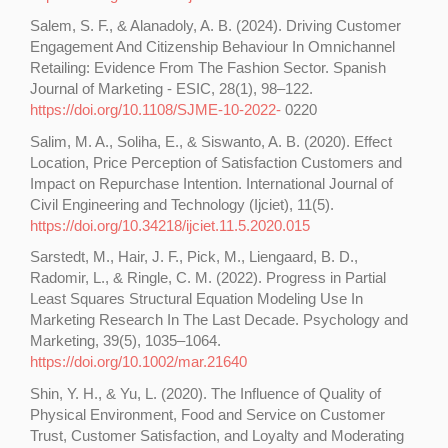
Salem, S. F., & Alanadoly, A. B. (2024). Driving Customer
Engagement And Citizenship Behaviour In Omnichannel
Retailing: Evidence From The Fashion Sector. Spanish
Journal of Marketing - ESIC, 28(1), 98–122.
https://doi.org/10.1108/SJME-10-2022-
0220
Salim, M. A., Soliha, E., & Siswanto, A. B. (2020). Effect
Location, Price Perception of Satisfaction Customers and
Impact on Repurchase Intention. International Journal of
Civil Engineering and Technology (Ijciet), 11(5).
https://doi.org/10.34218/ijciet.11.5.2020.015
Sarstedt, M., Hair, J. F., Pick, M., Liengaard, B. D.,
Radomir, L., & Ringle, C. M. (2022). Progress in Partial
Least Squares Structural Equation Modeling Use In
Marketing Research In The Last Decade. Psychology and
Marketing, 39(5), 1035–1064.
https://doi.org/10.1002/mar.21640
Shin, Y. H., & Yu, L. (2020). The Influence of Quality of
Physical Environment, Food and Service on Customer
Trust, Customer Satisfaction, and Loyalty and Moderating