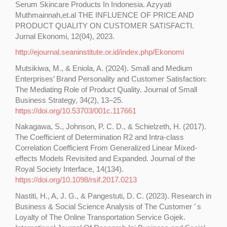
Serum Skincare Products In Indonesia. Azyyati
Muthmainnah,et.al THE INFLUENCE OF PRICE AND
PRODUCT QUALITY ON CUSTOMER SATISFACTI.
Jurnal Ekonomi, 12(04), 2023.
http://ejournal.seaninstitute.or.id/index.php/Ekonomi
Mutsikiwa, M., & Eniola, A. (2024). Small and Medium
Enterprises’ Brand Personality and Customer Satisfaction:
The Mediating Role of Product Quality. Journal of Small
Business Strategy, 34(2), 13–25.
https://doi.org/10.53703/001c.117661
Nakagawa, S., Johnson, P. C. D., & Schielzeth, H. (2017).
The Coefficient of Determination R2 and Intra-class
Correlation Coefficient From Generalized Linear Mixed-
effects Models Revisited and Expanded. Journal of the
Royal Society Interface, 14(134).
https://doi.org/10.1098/rsif.2017.0213
Nastiti, H., A, J. G., & Pangestuti, D. C. (2023). Research in
Business & Social Science Analysis of The Customer ’ s
Loyalty of The Online Transportation Service Gojek.