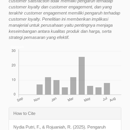
customer satisfaction tidak memiliki pengaruh terhadap
customer loyalty dan customer engagement, dan yang
terakhir customer engagement memiliki pengaruh terhadap
customer loyalty. Penelitian ini memberikan implikasi
manajerial untuk perusahaan yaitu pentingnya menjaga
keseimbangan antara kualitas produk dan harga, serta
strategi pemasaran yang efektif.
Downloads
Article
How to Cite
Details
Nydia Putri, F., & Rojuaniah, R. (2025). Pengaruh