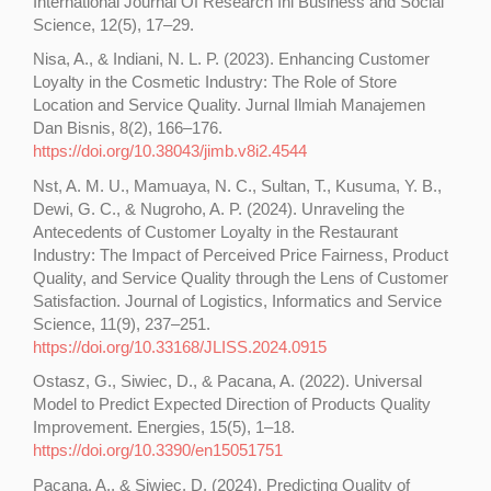
International Journal Of Research Ini Business and Social
Science, 12(5), 17–29.
Nisa, A., & Indiani, N. L. P. (2023). Enhancing Customer
Loyalty in the Cosmetic Industry: The Role of Store
Location and Service Quality. Jurnal Ilmiah Manajemen
Dan Bisnis, 8(2), 166–176.
https://doi.org/10.38043/jimb.v8i2.4544
Nst, A. M. U., Mamuaya, N. C., Sultan, T., Kusuma, Y. B.,
Dewi, G. C., & Nugroho, A. P. (2024). Unraveling the
Antecedents of Customer Loyalty in the Restaurant
Industry: The Impact of Perceived Price Fairness, Product
Quality, and Service Quality through the Lens of Customer
Satisfaction. Journal of Logistics, Informatics and Service
Science, 11(9), 237–251.
https://doi.org/10.33168/JLISS.2024.0915
Ostasz, G., Siwiec, D., & Pacana, A. (2022). Universal
Model to Predict Expected Direction of Products Quality
Improvement. Energies, 15(5), 1–18.
https://doi.org/10.3390/en15051751
Pacana, A., & Siwiec, D. (2024). Predicting Quality of