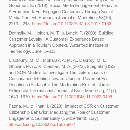
Goodman, S. (2019). Social Media Engagement Behavior:
A Framework For Engaging Customers Through Social
Media Content. European Journal of Marketing, 53(10),
2213–2243.
https://doi.org/10.1108/EJM-03-2017-0182
Donnelly, M., Holden, M. T., & Lynch, P. (2009). Building
Customer Loyalty : A Customer Experience Based
Approach in a Tourism Context. Waterford Institute of
Technology, June, 1–303.
Elsotouhy, M. M., Mobarak, A. M. A., Dakrory, M. I.,
Ghonim, M. A., & Khashan, M. A. (2023). Integrating ISS
and SOR Models to Investigate The Determinants of
Continuance Intention Toward Using m-Payment For
Donations (Sadaqah): The Moderating Role of Islamic
Religiosity. International Journal of Bank Marketing, 41(7),
1640–1670.
https://doi.org/10.1108/IJBM-11-2022-0498
Fatma, M., & Khan, I. (2023). Impact of CSR on Customer
Citizenship Behavior: Mediating the Role of Customer
Engagement. Sustainability (Switzerland), 15(7).
https://doi.org/10.3390/su15075802