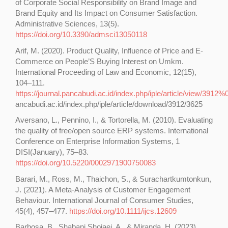
of Corporate Social Responsibility on Brand Image and
Brand Equity and Its Impact on Consumer Satisfaction.
Administrative Sciences, 13(5).
https://doi.org/10.3390/admsci13050118
Arif, M. (2020). Product Quality, Influence of Price and E-
Commerce on People’S Buying Interest on Umkm.
International Proceeding of Law and Economic, 12(15),
104–111.
https://journal.pancabudi.ac.id/index.php/iple/article/view/3912%0
ancabudi.ac.id/index.php/iple/article/download/3912/3625
Aversano, L., Pennino, I., & Tortorella, M. (2010). Evaluating
the quality of free/open source ERP systems. International
Conference on Enterprise Information Systems, 1
DISI(January), 75–83.
https://doi.org/10.5220/0002971900750083
Barari, M., Ross, M., Thaichon, S., & Surachartkumtonkun,
J. (2021). A Meta-Analysis of Customer Engagement
Behaviour. International Journal of Consumer Studies,
45(4), 457–477.
https://doi.org/10.1111/ijcs.12609
Barbosa, B., Shabani Shojaei, A., & Miranda, H. (2023).