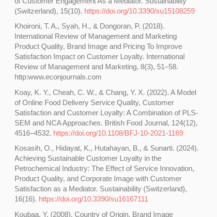
of Customer Engagement As a Mediator. Sustainability
(Switzerland), 15(10).
https://doi.org/10.3390/su15108259
Khoironi, T. A., Syah, H., & Dongoran, P. (2018).
International Review of Management and Marketing
Product Quality, Brand Image and Pricing To Improve
Satisfaction Impact on Customer Loyalty. International
Review of Management and Marketing, 8(3), 51–58.
http:www.econjournals.com
Koay, K. Y., Cheah, C. W., & Chang, Y. X. (2022). A Model
of Online Food Delivery Service Quality, Customer
Satisfaction and Customer Loyalty: A Combination of PLS-
SEM and NCA Approaches. British Food Journal, 124(12),
4516–4532.
https://doi.org/10.1108/BFJ-10-2021-1169
Kosasih, O., Hidayat, K., Hutahayan, B., & Sunarti. (2024).
Achieving Sustainable Customer Loyalty in the
Petrochemical Industry: The Effect of Service Innovation,
Product Quality, and Corporate Image with Customer
Satisfaction as a Mediator. Sustainability (Switzerland),
16(16).
https://doi.org/10.3390/su16167111
Koubaa, Y. (2008). Country of Origin, Brand Image