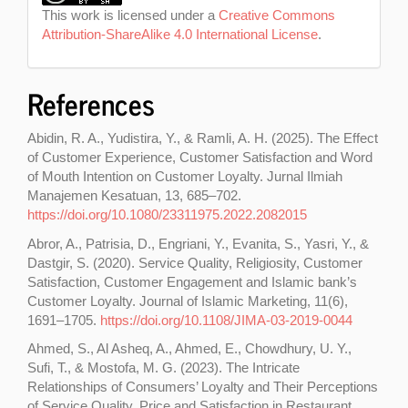
This work is licensed under a
Creative Commons
Attribution-ShareAlike 4.0 International License
.
References
Abidin, R. A., Yudistira, Y., & Ramli, A. H. (2025). The Effect
of Customer Experience, Customer Satisfaction and Word
of Mouth Intention on Customer Loyalty. Jurnal Ilmiah
Manajemen Kesatuan, 13, 685–702.
https://doi.org/10.1080/23311975.2022.2082015
Abror, A., Patrisia, D., Engriani, Y., Evanita, S., Yasri, Y., &
Dastgir, S. (2020). Service Quality, Religiosity, Customer
Satisfaction, Customer Engagement and Islamic bank’s
Customer Loyalty. Journal of Islamic Marketing, 11(6),
1691–1705.
https://doi.org/10.1108/JIMA-03-2019-0044
Ahmed, S., Al Asheq, A., Ahmed, E., Chowdhury, U. Y.,
Sufi, T., & Mostofa, M. G. (2023). The Intricate
Relationships of Consumers’ Loyalty and Their Perceptions
of Service Quality, Price and Satisfaction in Restaurant