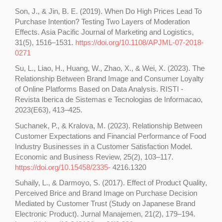
Son, J., & Jin, B. E. (2019). When Do High Prices Lead To
Purchase Intention? Testing Two Layers of Moderation
Effects. Asia Pacific Journal of Marketing and Logistics,
31(5), 1516–1531.
https://doi.org/10.1108/APJML-07-2018-
0271
Su, L., Liao, H., Huang, W., Zhao, X., & Wei, X. (2023). The
Relationship Between Brand Image and Consumer Loyalty
of Online Platforms Based on Data Analysis. RISTI -
Revista Iberica de Sistemas e Tecnologias de Informacao,
2023(E63), 413–425.
Suchanek, P., & Kralova, M. (2023). Relationship Between
Customer Expectations and Financial Performance of Food
Industry Businesses in a Customer Satisfaction Model.
Economic and Business Review, 25(2), 103–117.
https://doi.org/10.15458/2335-
4216.1320
Suhaily, L., & Darmoyo, S. (2017). Effect of Product Quality,
Perceived Brice and Brand Image on Purchase Decision
Mediated by Customer Trust (Study on Japanese Brand
Electronic Product). Jurnal Manajemen, 21(2), 179–194.