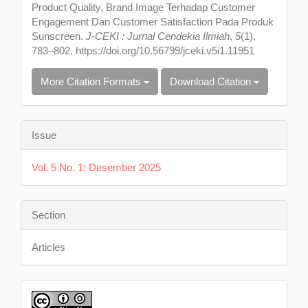
Product Quality, Brand Image Terhadap Customer
Engagement Dan Customer Satisfaction Pada Produk
Sunscreen.
J-CEKI : Jurnal Cendekia Ilmiah
,
5
(1),
783–802. https://doi.org/10.56799/jceki.v5i1.11951
More Citation Formats
Download Citation
Issue
Vol. 5 No. 1: Desember 2025
Section
Articles