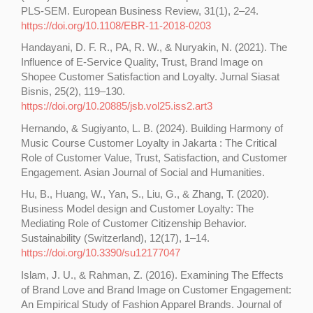
PLS-SEM. European Business Review, 31(1), 2–24.
https://doi.org/10.1108/EBR-11-2018-0203
Handayani, D. F. R., PA, R. W., & Nuryakin, N. (2021). The
Influence of E-Service Quality, Trust, Brand Image on
Shopee Customer Satisfaction and Loyalty. Jurnal Siasat
Bisnis, 25(2), 119–130.
https://doi.org/10.20885/jsb.vol25.iss2.art3
Hernando, & Sugiyanto, L. B. (2024). Building Harmony of
Music Course Customer Loyalty in Jakarta : The Critical
Role of Customer Value, Trust, Satisfaction, and Customer
Engagement. Asian Journal of Social and Humanities.
Hu, B., Huang, W., Yan, S., Liu, G., & Zhang, T. (2020).
Business Model design and Customer Loyalty: The
Mediating Role of Customer Citizenship Behavior.
Sustainability (Switzerland), 12(17), 1–14.
https://doi.org/10.3390/su12177047
Islam, J. U., & Rahman, Z. (2016). Examining The Effects
of Brand Love and Brand Image on Customer Engagement:
An Empirical Study of Fashion Apparel Brands. Journal of