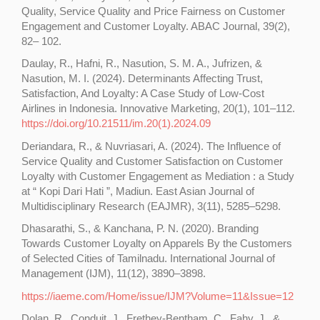
Quality, Service Quality and Price Fairness on Customer
Engagement and Customer Loyalty. ABAC Journal, 39(2),
82– 102.
Daulay, R., Hafni, R., Nasution, S. M. A., Jufrizen, &
Nasution, M. I. (2024). Determinants Affecting Trust,
Satisfaction, And Loyalty: A Case Study of Low-Cost
Airlines in Indonesia. Innovative Marketing, 20(1), 101–112.
https://doi.org/10.21511/im.20(1).2024.09
Deriandara, R., & Nuvriasari, A. (2024). The Influence of
Service Quality and Customer Satisfaction on Customer
Loyalty with Customer Engagement as Mediation : a Study
at “ Kopi Dari Hati ”, Madiun. East Asian Journal of
Multidisciplinary Research (EAJMR), 3(11), 5285–5298.
Dhasarathi, S., & Kanchana, P. N. (2020). Branding
Towards Customer Loyalty on Apparels By the Customers
of Selected Cities of Tamilnadu. International Journal of
Management (IJM), 11(12), 3890–3898.
https://iaeme.com/Home/issue/IJM?Volume=11&Issue=12
Dolan, R., Conduit, J., Frethey-Bentham, C., Fahy, J., &