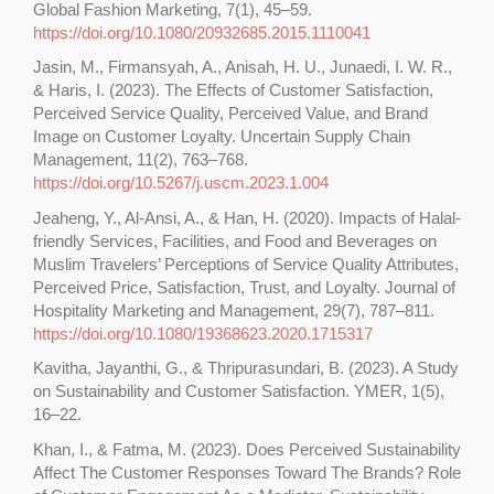
Global Fashion Marketing, 7(1), 45–59.
https://doi.org/10.1080/20932685.2015.1110041
Jasin, M., Firmansyah, A., Anisah, H. U., Junaedi, I. W. R.,
& Haris, I. (2023). The Effects of Customer Satisfaction,
Perceived Service Quality, Perceived Value, and Brand
Image on Customer Loyalty. Uncertain Supply Chain
Management, 11(2), 763–768.
https://doi.org/10.5267/j.uscm.2023.1.004
Jeaheng, Y., Al-Ansi, A., & Han, H. (2020). Impacts of Halal-
friendly Services, Facilities, and Food and Beverages on
Muslim Travelers’ Perceptions of Service Quality Attributes,
Perceived Price, Satisfaction, Trust, and Loyalty. Journal of
Hospitality Marketing and Management, 29(7), 787–811.
https://doi.org/10.1080/19368623.2020.1715317
Kavitha, Jayanthi, G., & Thripurasundari, B. (2023). A Study
on Sustainability and Customer Satisfaction. YMER, 1(5),
16–22.
Khan, I., & Fatma, M. (2023). Does Perceived Sustainability
Affect The Customer Responses Toward The Brands? Role