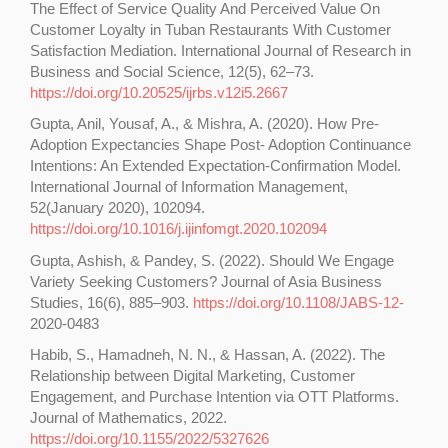
The Effect of Service Quality And Perceived Value On
Customer Loyalty in Tuban Restaurants With Customer
Satisfaction Mediation. International Journal of Research in
Business and Social Science, 12(5), 62–73.
https://doi.org/10.20525/ijrbs.v12i5.2667
Gupta, Anil, Yousaf, A., & Mishra, A. (2020). How Pre-
Adoption Expectancies Shape Post- Adoption Continuance
Intentions: An Extended Expectation-Confirmation Model.
International Journal of Information Management,
52(January 2020), 102094.
https://doi.org/10.1016/j.ijinfomgt.2020.102094
Gupta, Ashish, & Pandey, S. (2022). Should We Engage
Variety Seeking Customers? Journal of Asia Business
Studies, 16(6), 885–903.
https://doi.org/10.1108/JABS-12-
2020-0483
Habib, S., Hamadneh, N. N., & Hassan, A. (2022). The
Relationship between Digital Marketing, Customer
Engagement, and Purchase Intention via OTT Platforms.
Journal of Mathematics, 2022.
https://doi.org/10.1155/2022/5327626