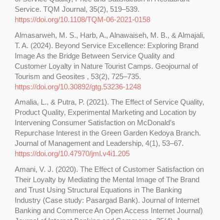
Service. TQM Journal, 35(2), 519–539.
https://doi.org/10.1108/TQM-06-2021-0158
Almasarweh, M. S., Harb, A., Alnawaiseh, M. B., & Almajali,
T. A. (2024). Beyond Service Excellence: Exploring Brand
Image As the Bridge Between Service Quality and
Customer Loyalty in Nature Tourist Camps. Geojournal of
Tourism and Geosites , 53(2), 725–735.
https://doi.org/10.30892/gtg.53236-1248
Amalia, L., & Putra, P. (2021). The Effect of Service Quality,
Product Quality, Experimental Marketing and Location by
Intervening Consumer Satisfaction on McDonald’s
Repurchase Interest in the Green Garden Kedoya Branch.
Journal of Management and Leadership, 4(1), 53–67.
https://doi.org/10.47970/jml.v4i1.205
Amani, V. J. (2020). The Effect of Customer Satisfaction on
Their Loyalty by Mediating the Mental Image of The Brand
and Trust Using Structural Equations in The Banking
Industry (Case study: Pasargad Bank). Journal of Internet
Banking and Commerce An Open Access Internet Journal)