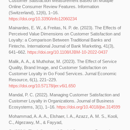
Customer Satisfaction Measurement Based on Multiple
Online Consumer Review Features. Information
(Switzerland), 12(6), 1–16.
https://doi.org/10.3390/info12060234
Mainardes, E. W., & Freitas, N. P. de. (2023). The Effects of
Perceived Value Dimensions on Customer Satisfaction and
Loyalty: a Comparison Between Traditional Banks and
Fintechs. International Journal of Bank Marketing, 41(3),
641–662.
https://doi.org/10.1108/IJBM-10-2022-0437
Malik, A. A., & Muthohar, M. (2023). The Effect of Service
Quality, Brand Image, and Customer Satisfaction on
Customer Loyalty in Go Food Services. Jurnal Economic
Resource, 6(1), 221–229.
https://doi.org/10.57178/jer.v6i1.650
Mandal, P. C. (2022). Managing Customer Satisfaction and
Customer Loyalty in Organizations. Journal of Business
Ecosystems, 3(1), 1–16.
https://doi.org/10.4018/jbe.314599
Mohammad, A. A. A., Elshaer, I. A., Azazz, A. M. S., Kooli,
C., Algezawy, M., & Fayyad,