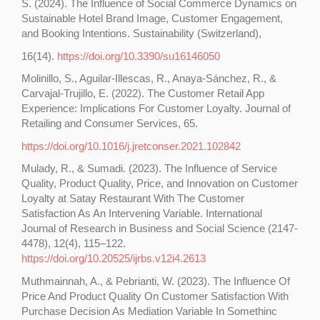
S. (2024). The Influence of Social Commerce Dynamics on
Sustainable Hotel Brand Image, Customer Engagement,
and Booking Intentions. Sustainability (Switzerland),
16(14).
https://doi.org/10.3390/su16146050
Molinillo, S., Aguilar-Illescas, R., Anaya-Sánchez, R., &
Carvajal-Trujillo, E. (2022). The Customer Retail App
Experience: Implications For Customer Loyalty. Journal of
Retailing and Consumer Services, 65.
https://doi.org/10.1016/j.jretconser.2021.102842
Mulady, R., & Sumadi. (2023). The Influence of Service
Quality, Product Quality, Price, and Innovation on Customer
Loyalty at Satay Restaurant With The Customer
Satisfaction As An Intervening Variable. International
Journal of Research in Business and Social Science (2147-
4478), 12(4), 115–122.
https://doi.org/10.20525/ijrbs.v12i4.2613
Muthmainnah, A., & Pebrianti, W. (2023). The Influence Of
Price And Product Quality On Customer Satisfaction With
Purchase Decision As Mediation Variable In Somethinc