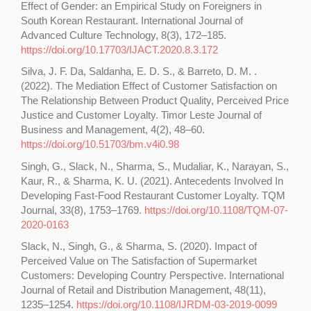
Effect of Gender: an Empirical Study on Foreigners in
South Korean Restaurant. International Journal of
Advanced Culture Technology, 8(3), 172–185.
https://doi.org/10.17703/IJACT.2020.8.3.172
Silva, J. F. Da, Saldanha, E. D. S., & Barreto, D. M. .
(2022). The Mediation Effect of Customer Satisfaction on
The Relationship Between Product Quality, Perceived Price
Justice and Customer Loyalty. Timor Leste Journal of
Business and Management, 4(2), 48–60.
https://doi.org/10.51703/bm.v4i0.98
Singh, G., Slack, N., Sharma, S., Mudaliar, K., Narayan, S.,
Kaur, R., & Sharma, K. U. (2021). Antecedents Involved In
Developing Fast-Food Restaurant Customer Loyalty. TQM
Journal, 33(8), 1753–1769.
https://doi.org/10.1108/TQM-07-
2020-0163
Slack, N., Singh, G., & Sharma, S. (2020). Impact of
Perceived Value on The Satisfaction of Supermarket
Customers: Developing Country Perspective. International
Journal of Retail and Distribution Management, 48(11),
1235–1254.
https://doi.org/10.1108/IJRDM-03-2019-0099