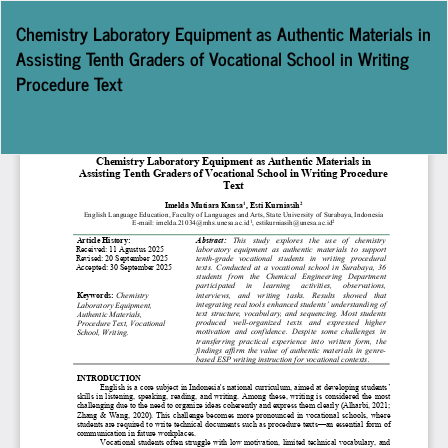
Return
Chemistry Laboratory Equipment as Authentic Materials in
to
Assisting Tenth Graders of Vocational School in Writing
Article
Procedure Text
Details
Do
D
P