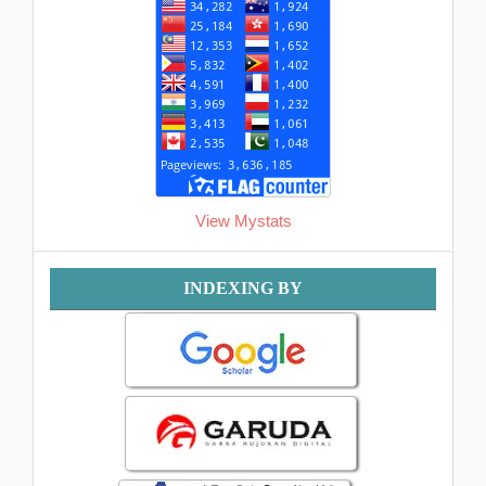
View Mystats
Indexing
INDEXING BY