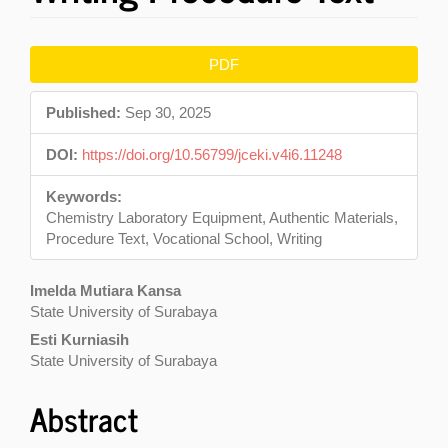
Article
PDF
Sidebar
Published:
Sep 30, 2025
DOI:
https://doi.org/10.56799/jceki.v4i6.11248
Keywords:
Chemistry Laboratory Equipment, Authentic Materials,
Procedure Text, Vocational School, Writing
Main
Imelda Mutiara Kansa
State University of Surabaya
Article
Esti Kurniasih
Content
State University of Surabaya
Abstract