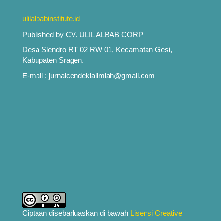
___________________________________________
ulilalbabinstitute.id
Published by CV. ULIL ALBAB CORP
Desa Slendro RT 02 RW 01, Kecamatan Gesi,
Kabupaten Sragen.
E-mail : jurnalcendekiailmiah@gmail.com
Ciptaan disebarluaskan di bawah
Lisensi Creative