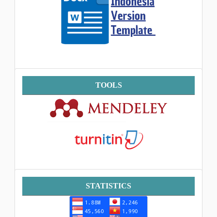
Tools
TOOLS
Statistik
STATISTICS