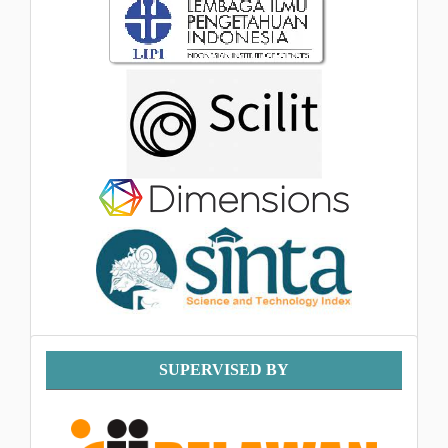
Supervised
SUPERVISED BY
By