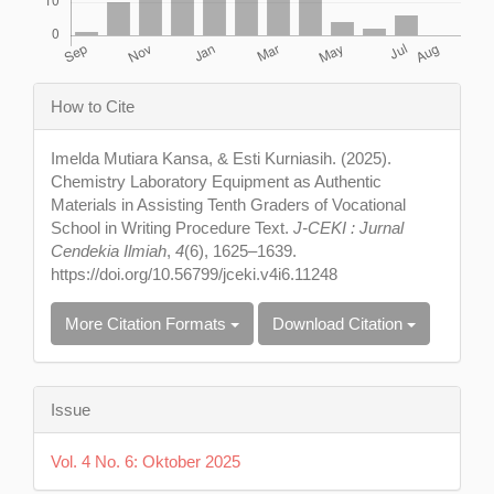
Article
How to Cite
Details
Imelda Mutiara Kansa, & Esti Kurniasih. (2025).
Chemistry Laboratory Equipment as Authentic
Materials in Assisting Tenth Graders of Vocational
School in Writing Procedure Text.
J-CEKI : Jurnal
Cendekia Ilmiah
,
4
(6), 1625–1639.
https://doi.org/10.56799/jceki.v4i6.11248
More Citation Formats
Download Citation
Issue
Vol. 4 No. 6: Oktober 2025