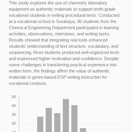
This study explores the use of chemistry laboratory
equipment as authentic materials to support tenth-grade
vocational students in writing procedural texts. Conducted
at a vocational school in Surabaya, 36 students from the
Chemical Engineering Department participated in learning
activities, observations, interviews, and writing tasks.
Results showed that integrating real tools enhanced
students’ understanding of text structure, vocabulary, and
sequencing. Most students produced well-organized texts
and expressed higher motivation and confidence. Despite
some challenges in transferring practical experience into
written form, the findings affirm the value of authentic
materials in genre-based ESP writing instruction for
vocational contexts.
Downloads