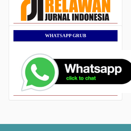
WhatsApp
WHATSAPP GRUB
Grub