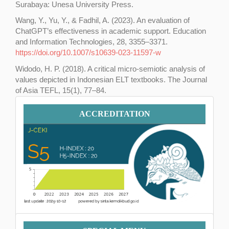
Surabaya: Unesa University Press.
Wang, Y., Yu, Y., & Fadhil, A. (2023). An evaluation of
ChatGPT’s effectiveness in academic support. Education
and Information Technologies, 28, 3355–3371.
https://doi.org/10.1007/s10639-023-11597-w
Widodo, H. P. (2018). A critical micro-semiotic analysis of
values depicted in Indonesian ELT textbooks. The Journal
of Asia TEFL, 15(1), 77–84.
https://doi.org/10.18823/asiatefl.2018.15.1.6.77
Accreditation
ACCREDITATION
Menu