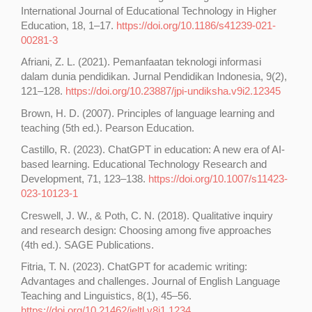
International Journal of Educational Technology in Higher
Education, 18, 1–17.
https://doi.org/10.1186/s41239-021-
00281-3
Afriani, Z. L. (2021). Pemanfaatan teknologi informasi
dalam dunia pendidikan. Jurnal Pendidikan Indonesia, 9(2),
121–128.
https://doi.org/10.23887/jpi-undiksha.v9i2.12345
Brown, H. D. (2007). Principles of language learning and
teaching (5th ed.). Pearson Education.
Castillo, R. (2023). ChatGPT in education: A new era of AI-
based learning. Educational Technology Research and
Development, 71, 123–138.
https://doi.org/10.1007/s11423-
023-10123-1
Creswell, J. W., & Poth, C. N. (2018). Qualitative inquiry
and research design: Choosing among five approaches
(4th ed.). SAGE Publications.
Fitria, T. N. (2023). ChatGPT for academic writing:
Advantages and challenges. Journal of English Language
Teaching and Linguistics, 8(1), 45–56.
https://doi.org/10.21462/jeltl.v8i1.1234