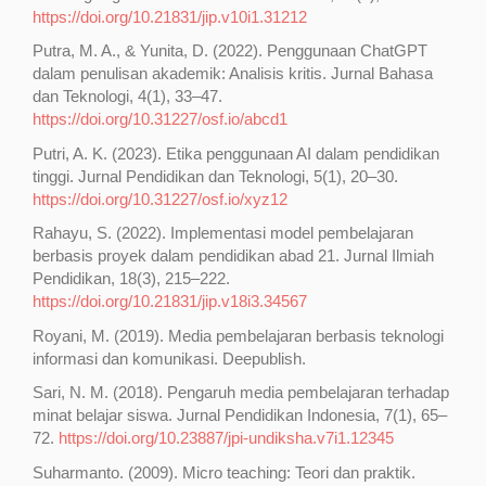
https://doi.org/10.21831/jip.v10i1.31212
Putra, M. A., & Yunita, D. (2022). Penggunaan ChatGPT
dalam penulisan akademik: Analisis kritis. Jurnal Bahasa
dan Teknologi, 4(1), 33–47.
https://doi.org/10.31227/osf.io/abcd1
Putri, A. K. (2023). Etika penggunaan AI dalam pendidikan
tinggi. Jurnal Pendidikan dan Teknologi, 5(1), 20–30.
https://doi.org/10.31227/osf.io/xyz12
Rahayu, S. (2022). Implementasi model pembelajaran
berbasis proyek dalam pendidikan abad 21. Jurnal Ilmiah
Pendidikan, 18(3), 215–222.
https://doi.org/10.21831/jip.v18i3.34567
Royani, M. (2019). Media pembelajaran berbasis teknologi
informasi dan komunikasi. Deepublish.
Sari, N. M. (2018). Pengaruh media pembelajaran terhadap
minat belajar siswa. Jurnal Pendidikan Indonesia, 7(1), 65–
72.
https://doi.org/10.23887/jpi-undiksha.v7i1.12345
Suharmanto. (2009). Micro teaching: Teori dan praktik.