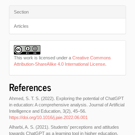
Section
Articles
This work is licensed under a
Creative Commons
Attribution-ShareAlike 4.0 International License
.
References
Ahmed, S. T. S. (2022). Exploring the potential of ChatGPT
in education: A comprehensive analysis. Journal of Artificial
Intelligence and Education, 3(2), 45–56.
https://doi.org/10.1016/j.jaie.2022.06.001
Alharbi, A. S. (2021). Students’ perceptions and attitudes
towards ChatGPT as a learning tool in higher education.