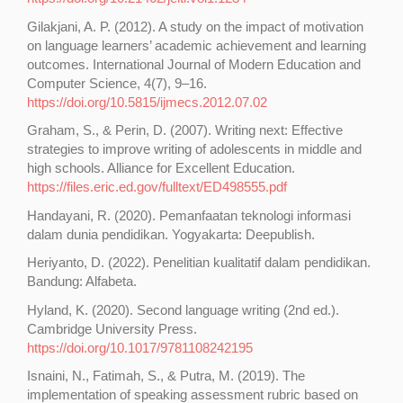
Gilakjani, A. P. (2012). A study on the impact of motivation
on language learners’ academic achievement and learning
outcomes. International Journal of Modern Education and
Computer Science, 4(7), 9–16.
https://doi.org/10.5815/ijmecs.2012.07.02
Graham, S., & Perin, D. (2007). Writing next: Effective
strategies to improve writing of adolescents in middle and
high schools. Alliance for Excellent Education.
https://files.eric.ed.gov/fulltext/ED498555.pdf
Handayani, R. (2020). Pemanfaatan teknologi informasi
dalam dunia pendidikan. Yogyakarta: Deepublish.
Heriyanto, D. (2022). Penelitian kualitatif dalam pendidikan.
Bandung: Alfabeta.
Hyland, K. (2020). Second language writing (2nd ed.).
Cambridge University Press.
https://doi.org/10.1017/9781108242195
Isnaini, N., Fatimah, S., & Putra, M. (2019). The
implementation of speaking assessment rubric based on