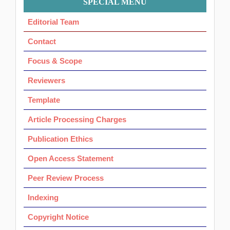
SPECIAL MENU
Ok
Editorial Team
Contact
Focus & Scope
Reviewers
Template
Article Processing Charges
Publication Ethics
Open Access Statement
Peer Review Process
Indexing
Copyright Notice