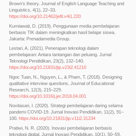
Brown’s theory. Journal of English Language Teaching and
Linguistics, 4(1), 22–33.
https://doi.org/10.21462/jeltl.v4i1.220
Kurniawati, D. (2019). Penggunaan media pembelajaran
berbasis TIK dalam meningkatkan hasil belajar siswa.
Jakarta: Prenadamedia Group.
Lestari, A. (2021). Penerapan teknologi dalam
pembelajaran: Antara tantangan dan peluang. Jurnal
Teknologi Pendidikan, 23(2), 132–140.
https://doi.org/10.21831/jtp.v23i2.41210
Ngoc Tuan, N., Nguyen, L., & Pham, T. (2018). Designing
qualitative interview questions. Journal of Educational
Research, 12(3), 215–229.
https://doi.org/10.1016/j.jer.2018.04.001
Novitasari, I. (2020). Strategi pembelajaran daring selama
pandemi COVID-19. Jurnal Inovasi Pendidikan, 11(2), 91–
100.
https://doi.org/10.21831/jip.v11i2.31234
Pratiwi, N. R. (2020). Inovasi pembelajaran berbasis
teknologi digital. Jurnal Inovasi Pendidikan, 10(1), 50–59.