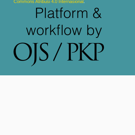
Commons Atribusi 4.0 Internasional
.