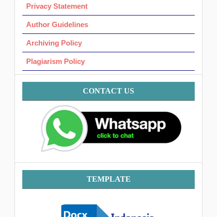
Privacy Statement
Author Guidelines
Archiving Policy
Plagiarism Policy
Contact
CONTACT US
Template
TEMPLATE