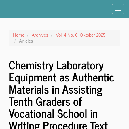
Main
Toggl
Navigation
Main
navig
Content
Sidebar
Home
Archives
Vol. 4 No. 6: Oktober 2025
Articles
Chemistry Laboratory
Equipment as Authentic
Materials in Assisting
Tenth Graders of
Vocational School in
Writing Procedure Text