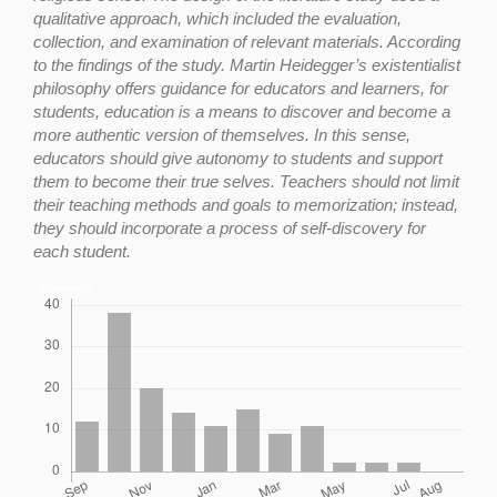
qualitative approach, which included the evaluation,
collection, and examination of relevant materials. According
to the findings of the study. Martin Heidegger’s existentialist
philosophy offers guidance for educators and learners, for
students, education is a means to discover and become a
more authentic version of themselves. In this sense,
educators should give autonomy to students and support
them to become their true selves. Teachers should not limit
their teaching methods and goals to memorization; instead,
they should incorporate a process of self-discovery for
each student.
Downloads