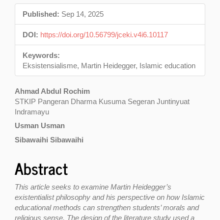
Sidebar
Published:
Sep 14, 2025
DOI:
https://doi.org/10.56799/jceki.v4i6.10117
Keywords:
Eksistensialisme, Martin Heidegger, Islamic education
Main
Ahmad Abdul Rochim
STKIP Pangeran Dharma Kusuma Segeran Juntinyuat
Article
Indramayu
Content
Usman Usman
Sibawaihi Sibawaihi
Abstract
This article seeks to examine Martin Heidegger’s
existentialist philosophy and his perspective on how Islamic
educational methods can strengthen students’ morals and
religious sense. The design of the literature study used a