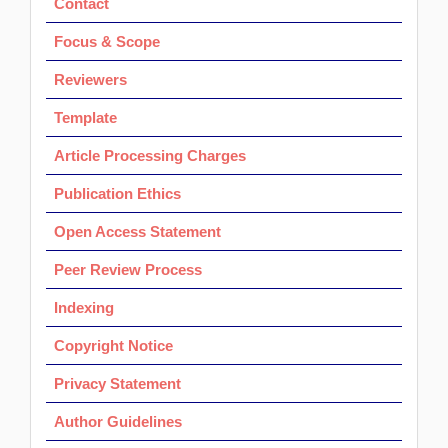
Contact
Focus & Scope
Reviewers
Template
Article Processing Charges
Publication Ethics
Open Access Statement
Peer Review Process
Indexing
Copyright Notice
Privacy Statement
Author Guidelines