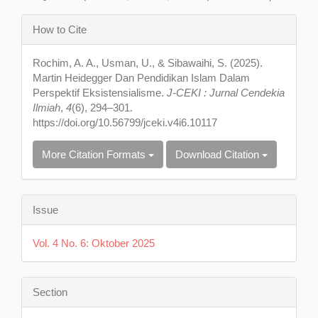
Article
How to Cite
Details
Rochim, A. A., Usman, U., & Sibawaihi, S. (2025).
Martin Heidegger Dan Pendidikan Islam Dalam
Perspektif Eksistensialisme.
J-CEKI : Jurnal Cendekia
Ilmiah
,
4
(6), 294–301.
https://doi.org/10.56799/jceki.v4i6.10117
More Citation Formats
Download Citation
Issue
Vol. 4 No. 6: Oktober 2025
Section