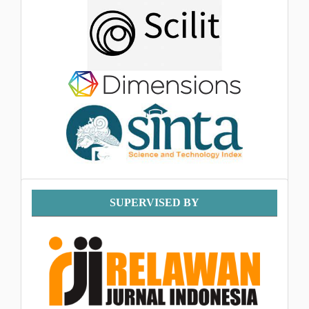
Supervised
SUPERVISED BY
By