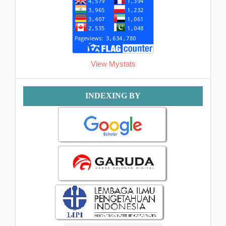
View Mystats
Indexing
INDEXING BY