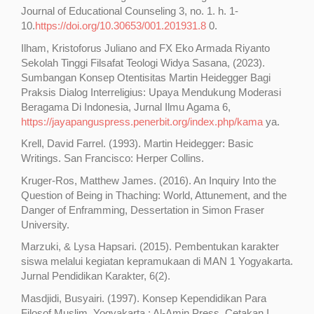
Journal of Educational Counseling 3, no. 1. h. 1-
10.
https://doi.org/10.30653/001.201931.8
0.
Ilham, Kristoforus Juliano and FX Eko Armada Riyanto
Sekolah Tinggi Filsafat Teologi Widya Sasana, (2023).
Sumbangan Konsep Otentisitas Martin Heidegger Bagi
Praksis Dialog Interreligius: Upaya Mendukung Moderasi
Beragama Di Indonesia, Jurnal Ilmu Agama 6,
https://jayapanguspress.penerbit.org/index.php/kama
ya.
Krell, David Farrel. (1993). Martin Heidegger: Basic
Writings. San Francisco: Herper Collins.
Kruger-Ros, Matthew James. (2016). An Inquiry Into the
Question of Being in Thaching: World, Attunement, and the
Danger of Enframming, Dessertation in Simon Fraser
University.
Marzuki, & Lysa Hapsari. (2015). Pembentukan karakter
siswa melalui kegiatan kepramukaan di MAN 1 Yogyakarta.
Jurnal Pendidikan Karakter, 6(2).
Masdjidi, Busyairi. (1997). Konsep Kependidikan Para
Filosof Muslim, Yogyakarta : Al-Amin Press, Cetakan I.