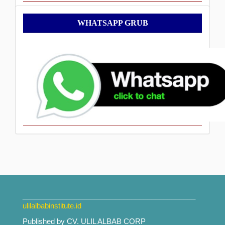
WhatsApp
WHATSAPP GRUB
Grub
___________________________________________
ulilalbabinstitute.id
Published by CV. ULIL ALBAB CORP