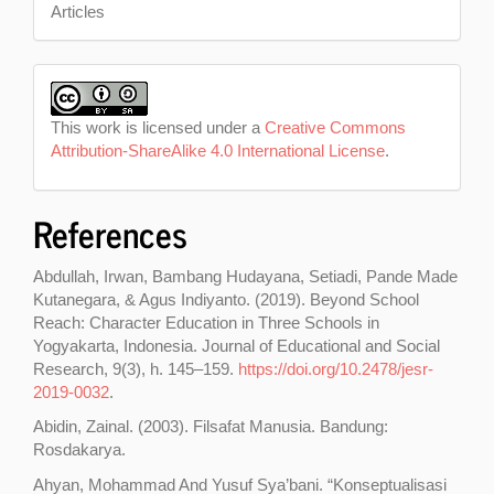
Articles
This work is licensed under a
Creative Commons
Attribution-ShareAlike 4.0 International License
.
References
Abdullah, Irwan, Bambang Hudayana, Setiadi, Pande Made
Kutanegara, & Agus Indiyanto. (2019). Beyond School
Reach: Character Education in Three Schools in
Yogyakarta, Indonesia. Journal of Educational and Social
Research, 9(3), h. 145–159.
https://doi.org/10.2478/jesr-
2019-0032
.
Abidin, Zainal. (2003). Filsafat Manusia. Bandung:
Rosdakarya.
Ahyan, Mohammad And Yusuf Sya’bani. “Konseptualisasi