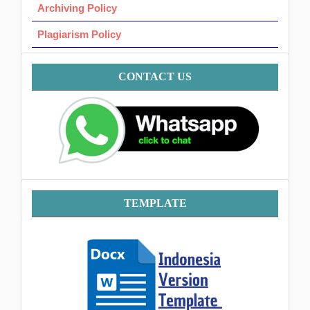
Archiving Policy
Plagiarism Policy
Contact
CONTACT US
Template
TEMPLATE