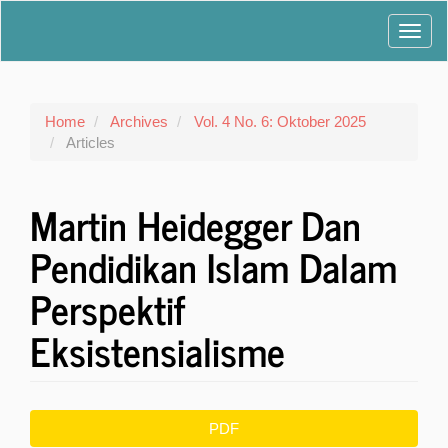
Main
Toggl
Navigation
Main
navig
Content
Sidebar
Home
Archives
Vol. 4 No. 6: Oktober 2025
Articles
Martin Heidegger Dan
Pendidikan Islam Dalam
Perspektif
Eksistensialisme
Article
PDF