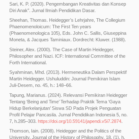
Sari, K. P. (2020). Pengembangan Kreativitas dan Konsep
Diri Anak”. Jurnal Ilmiah Pendidikan Dasar.
Sheehan, Thomas. Heidegger’s Lehrjahre, The Collegium
Phaenomenoloicum: The First Ten years
(Phaenomenologica 105), Eds. John C. Sallis, Giuseppina
Moneta, & Jacques Taminiaux. Dordrecht: Kluwer. (1988).
Steiner, Alex. (2000). The Case of Martin Heidegger,
Philosopher and Nazi. ICF: International Committee of the
Forth International.
Syahminan, Mhd. (2013). Hermeneutika Dalam Perspektif
Martin Heidegger. Ushuluddin: Journal Pemikiran Islam
Juli-Desem, no. 45, h.: 148–66.
Tapung, Marianus. (2024). Relevansi Pemikiran Heidegger
Tentang ‘Being and Time’ Terhadap Praktik Tema ‘Gaya
Hidup Berkelanjutan’ Siswa SD Pada Projek Penguatan
Profil Pelajar Pancasila. Jurnal Pendidikan Indonesia 5, no.
7, h.285–303.
https://doi.org/10.59141/japendi.v5i7.2874
.
Thomson, Iain. (2008). Heidegger and the Politics of the
University. Journal of the History of Philosophy. 18, (1). h.