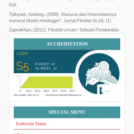
516.
Tjahyadi, Sindung. (2008). Manusia dan Historisitasnya
menurut Martin Heidegger”, Jurnal Filsafat Vo.18, (1).
Zaprulkhan. (2012). Filsafat Umum: Sebuah Pendekatan
Tematik. Jakarta: PT. Raja Grafindo Persada.
Accreditation
ACCREDITATION
Menu
SPECIAL MENU
Ok
Editorial Team