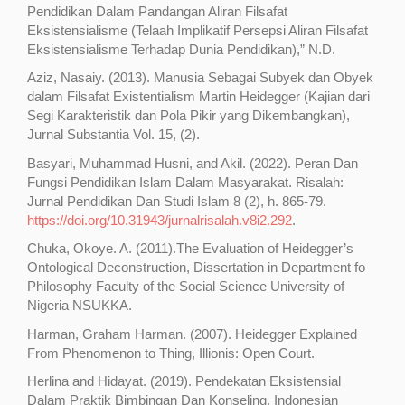
Pendidikan Dalam Pandangan Aliran Filsafat
Eksistensialisme (Telaah Implikatif Persepsi Aliran Filsafat
Eksistensialisme Terhadap Dunia Pendidikan),” N.D.
Aziz, Nasaiy. (2013). Manusia Sebagai Subyek dan Obyek
dalam Filsafat Existentialism Martin Heidegger (Kajian dari
Segi Karakteristik dan Pola Pikir yang Dikembangkan),
Jurnal Substantia Vol. 15, (2).
Basyari, Muhammad Husni, and Akil. (2022). Peran Dan
Fungsi Pendidikan Islam Dalam Masyarakat. Risalah:
Jurnal Pendidikan Dan Studi Islam 8 (2), h. 865-79.
https://doi.org/10.31943/jurnalrisalah.v8i2.292
.
Chuka, Okoye. A. (2011).The Evaluation of Heidegger’s
Ontological Deconstruction, Dissertation in Department fo
Philosophy Faculty of the Social Science University of
Nigeria NSUKKA.
Harman, Graham Harman. (2007). Heidegger Explained
From Phenomenon to Thing, Illionis: Open Court.
Herlina and Hidayat. (2019). Pendekatan Eksistensial
Dalam Praktik Bimbingan Dan Konseling. Indonesian