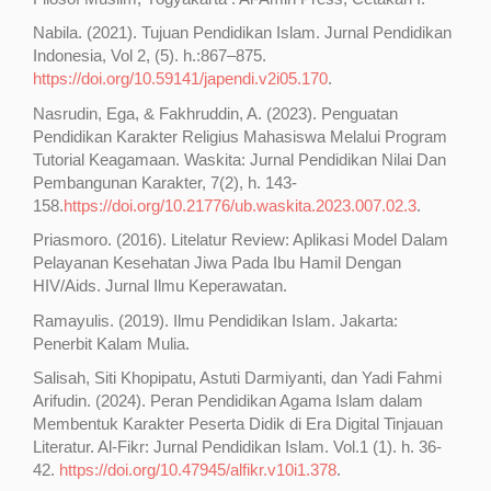
Nabila. (2021). Tujuan Pendidikan Islam. Jurnal Pendidikan
Indonesia, Vol 2, (5). h.:867–875.
https://doi.org/10.59141/japendi.v2i05.170
.
Nasrudin, Ega, & Fakhruddin, A. (2023). Penguatan
Pendidikan Karakter Religius Mahasiswa Melalui Program
Tutorial Keagamaan. Waskita: Jurnal Pendidikan Nilai Dan
Pembangunan Karakter, 7(2), h. 143-
158.
https://doi.org/10.21776/ub.waskita.2023.007.02.3
.
Priasmoro. (2016). Litelatur Review: Aplikasi Model Dalam
Pelayanan Kesehatan Jiwa Pada Ibu Hamil Dengan
HIV/Aids. Jurnal Ilmu Keperawatan.
Ramayulis. (2019). Ilmu Pendidikan Islam. Jakarta:
Penerbit Kalam Mulia.
Salisah, Siti Khopipatu, Astuti Darmiyanti, dan Yadi Fahmi
Arifudin. (2024). Peran Pendidikan Agama Islam dalam
Membentuk Karakter Peserta Didik di Era Digital Tinjauan
Literatur. Al-Fikr: Jurnal Pendidikan Islam. Vol.1 (1). h. 36-
42.
https://doi.org/10.47945/alfikr.v10i1.378
.