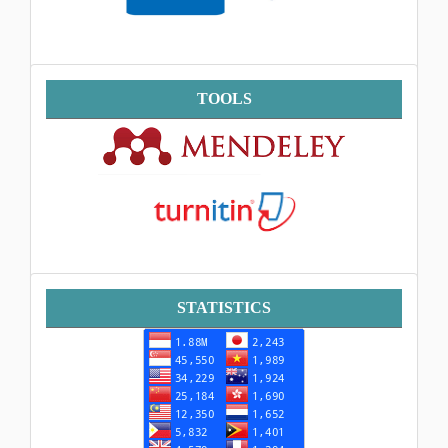
Tools
TOOLS
Statistik
STATISTICS