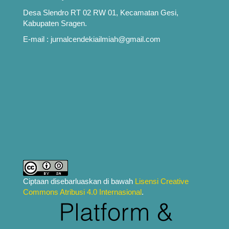
Desa Slendro RT 02 RW 01, Kecamatan Gesi,
Kabupaten Sragen.
E-mail : jurnalcendekiailmiah@gmail.com
Ciptaan disebarluaskan di bawah
Lisensi Creative
Commons Atribusi 4.0 Internasional
.