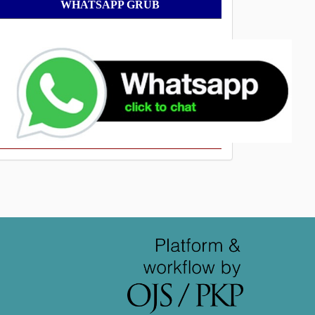
WhatsApp
WHATSAPP GRUB
Grub