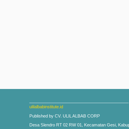
___________________________________________
ulilalbabinstitute.id
Published by CV. ULIL ALBAB CORP
Desa Slendro RT 02 RW 01, Kecamatan Gesi, Kabu