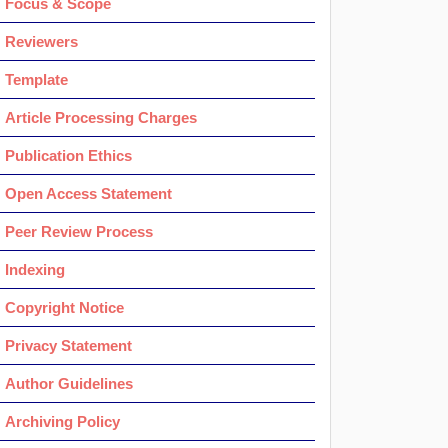
Focus & Scope
Reviewers
Template
Article Processing Charges
Publication Ethics
Open Access Statement
Peer Review Process
Indexing
Copyright Notice
Privacy Statement
Author Guidelines
Archiving Policy