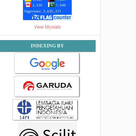
View Mystats
Indexing
INDEXING BY