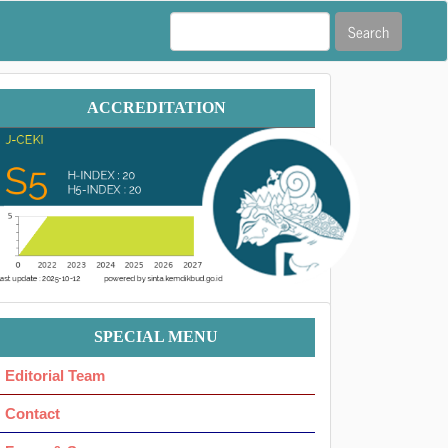
Search
Accreditation
ACCREDITATION
Menu
SPECIAL MENU
Ok
Editorial Team
Contact