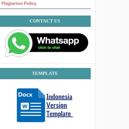
Plagiarism Policy
Contact
CONTACT US
Template
TEMPLATE