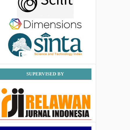
Supervised
SUPERVISED BY
By