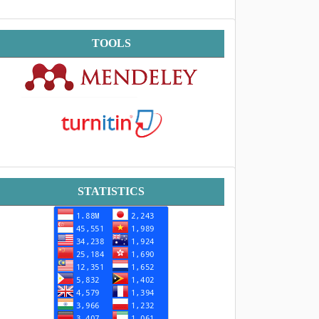
Tools
TOOLS
Statistik
STATISTICS