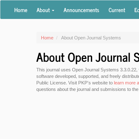
Main
Home
About
Announcements
Current
Ed
Navigation
Main
Content
Sidebar
Home
About Open Journal Systems
About Open Journal 
This journal uses Open Journal Systems 3.3.0.22,
software developed, supported, and freely distrib
Public License. Visit PKP's website to
learn more a
questions about the journal and submissions to the 