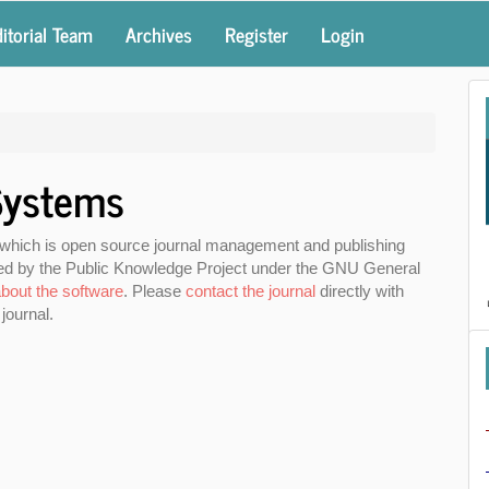
itorial Team
Archives
Register
Login
Systems
 which is open source journal management and publishing
uted by the Public Knowledge Project under the GNU General
bout the software
. Please
contact the journal
directly with
journal.