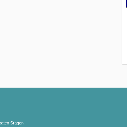
paten Sragen.