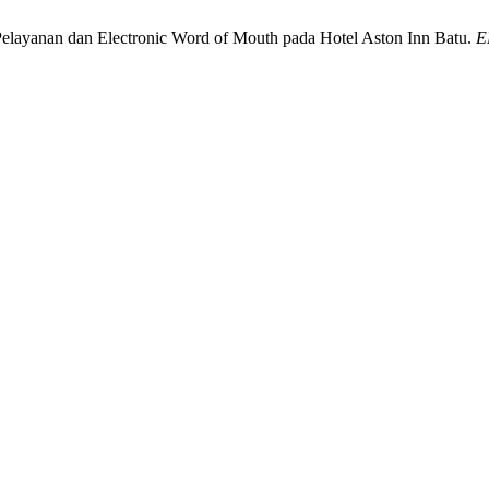
s Pelayanan dan Electronic Word of Mouth pada Hotel Aston Inn Batu.
E