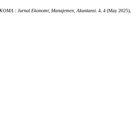
KOMA : Jurnal Ekonomi, Manajemen, Akuntansi
. 4, 4 (May 2025),