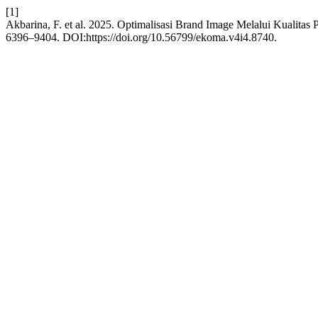
[1]
Akbarina, F. et al. 2025. Optimalisasi Brand Image Melalui Kualita
6396–9404. DOI:https://doi.org/10.56799/ekoma.v4i4.8740.