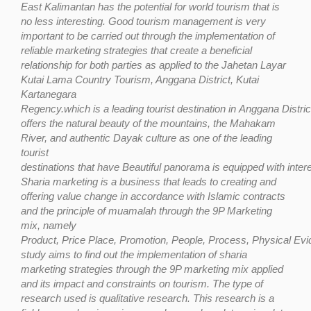
East Kalimantan has the potential for world tourism that is
no less interesting. Good tourism management is very
important to be carried out through the implementation of
reliable marketing strategies that create a beneficial
relationship for both parties as applied to the Jahetan Layar
Kutai Lama Country Tourism, Anggana District, Kutai
Kartanegara
Regency.which
is
a
leading
tourist
destination
in
Anggana
Distric
offers
the
natural
beauty
of the mountains, the Mahakam
River, and authentic Dayak culture as one of the leading
tourist
destinations
that
have
Beautiful
panorama
is
equipped
with
inter
Sharia marketing is a business that leads to creating and
offering value change
in accordance with Islamic contracts
and the principle of muamalah through the 9P Marketing
mix, namely
Product,
Price
Place,
Promotion,
People,
Process,
Physical
Evi
study aims to find out the implementation of sharia
marketing strategies through the 9P marketing mix applied
and its impact and constraints on tourism. The type of
research used is qualitative
research. This
research is
a