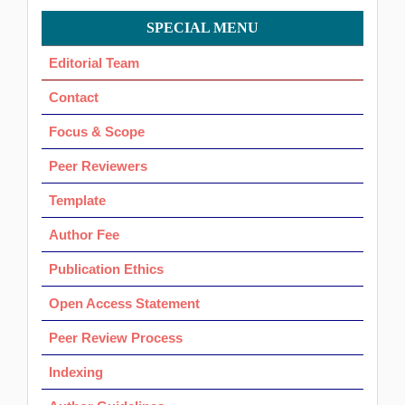
Menu
SPECIAL MENU
OK
Editorial Team
Contact
Focus & Scope
Peer Reviewers
Template
Author Fee
Publication Ethics
Open Access Statement
Peer Review Process
Indexing