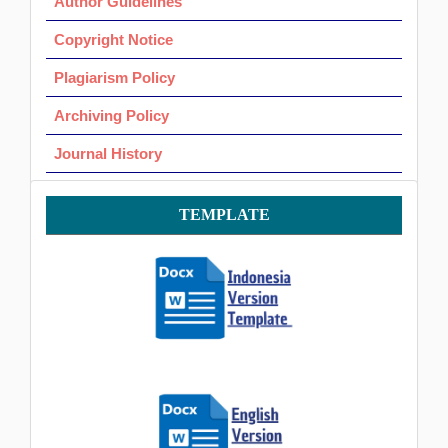
Author Guidelines
Copyright Notice
Plagiarism Policy
Archiving Policy
Journal History
Template
TEMPLATE