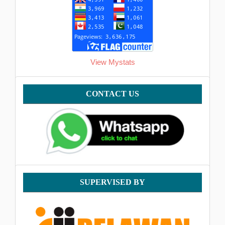
View Mystats
Contact
CONTACT US
supervised
SUPERVISED BY
by