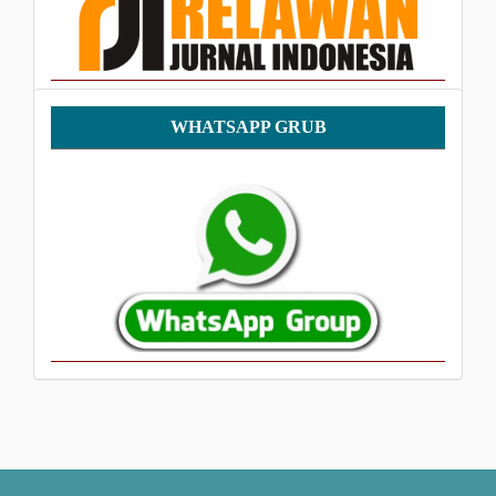
WhatsApp
WHATSAPP GRUB
Grub