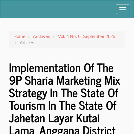
Main
Toggl
Navigation
Main
navig
Content
Sidebar
Home
Archives
Vol. 4 No. 6: September 2025
Articles
Implementation Of The
9P Sharia Marketing Mix
Strategy In The State Of
Tourism In The State Of
Jahetan Layar Kutai
Lama, Anggana District,