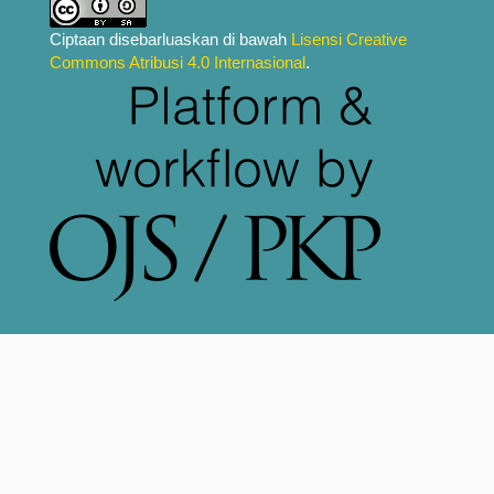
Ciptaan disebarluaskan di bawah
Lisensi Creative
Commons Atribusi 4.0 Internasional
.