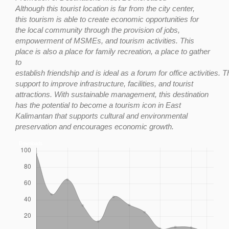
Although
this
tourist
location
is
far
from
the
city
center,
this
tourism
is
able
to
create
economic opportunities for
the
local community through
the
provision of jobs,
empowerment of MSMEs, and tourism activities. This
place is also a place for family recreation, a place to gather
to
establish
friendship
and
is
ideal
as
a
forum
for
office
activities.
T
support to improve infrastructure, facilities, and tourist
attractions. With sustainable management, this destination
has the potential to become a tourism icon in East
Kalimantan that supports cultural and environmental
preservation and encourages economic
growt
h
.
Downloads