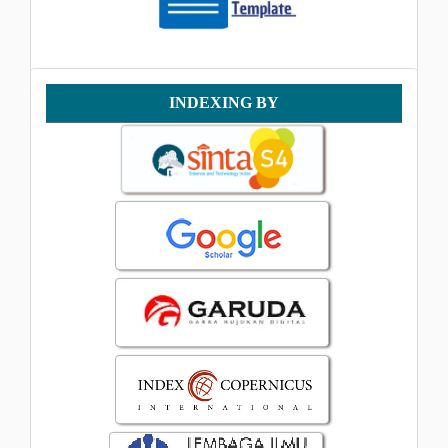
Indexing
INDEXING BY