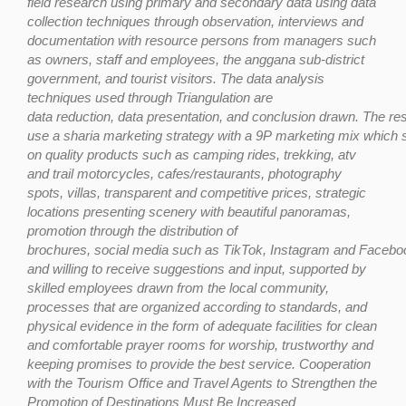
field research using primary
and secondary
data using data
collection techniques through observation, interviews and
documentation with resource persons from managers such
as owners, staff and employees, the anggana sub-district
government, and tourist visitors. The data analysis
techniques used through Triangulation are
data
reduction,
data
presentation,
and
conclusion
drawn.
The
res
use
a
sharia
marketing
strategy
with
a
9P
marketing
mix
which
on quality products such as camping rides, trekking, atv
and trail motorcycles, cafes/restaurants, photography
spots, villas, transparent and competitive prices, strategic
locations presenting scenery with beautiful panoramas,
promotion through the distribution of
brochures,
social
media
such
as
TikTok,
Instagram
and
Faceboo
and willing to receive suggestions and input,
supported by
skilled employees drawn from the local community,
processes that are organized according to standards, and
physical evidence in the form of adequate facilities for clean
and comfortable prayer rooms for worship, trustworthy and
keeping promises to provide the best service. Cooperation
with the Tourism Office and Travel Agents to Strengthen the
Promotion of Destinations Must Be Increased