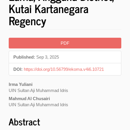
Kutai Kartanegara
Regency
Article
PDF
Sidebar
Published:
Sep 3, 2025
DOI:
https://doi.org/10.56799/ekoma.v4i6.10721
Main
Irma Yuliani
UIN Sultan Aji Muhammad Idris
Article
Mahmud Al Chusairi
Content
UIN Sultan Aji Muhammad Idris
Abstract