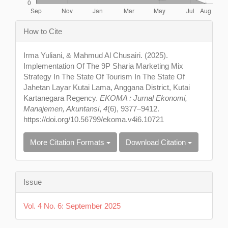
Article
How to Cite
Details
Irma Yuliani, & Mahmud Al Chusairi. (2025).
Implementation Of The 9P Sharia Marketing Mix
Strategy In The State Of Tourism In The State Of
Jahetan Layar Kutai Lama, Anggana District, Kutai
Kartanegara Regency.
EKOMA : Jurnal Ekonomi,
Manajemen, Akuntansi
,
4
(6), 9377–9412.
https://doi.org/10.56799/ekoma.v4i6.10721
More Citation Formats
Download Citation
Issue
Vol. 4 No. 6: September 2025