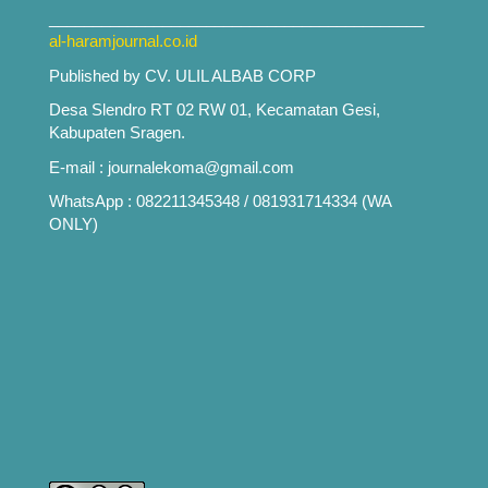
___________________________________________
al-haramjournal.co.id
Published by CV. ULIL ALBAB CORP
Desa Slendro RT 02 RW 01, Kecamatan Gesi,
Kabupaten Sragen.
E-mail : journalekoma@gmail.com
WhatsApp : 082211345348 / 081931714334 (WA
ONLY)