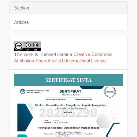
Section
Articles
This work is licensed under a
Creative Commons
Attribution-ShareAlike 4.0 International License
.
Sertifikat
SERTIFIKAT SINTA
SINTA