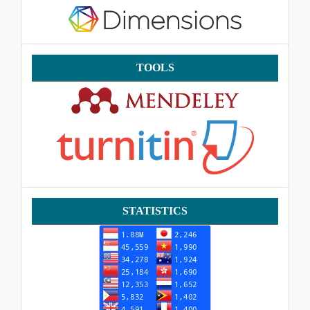
Tools
TOOLS
Statistik
STATISTICS