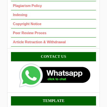
Plagiarism Policy
Indexing
Copyright Notice
Peer Review Proces
Article Retraction & Withdrawal
Contact
CONTACT US
Template
TEMPLATE