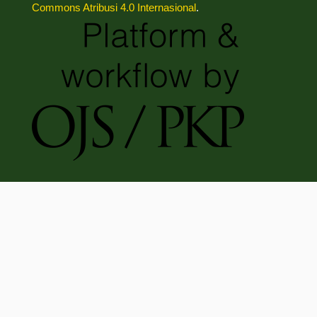
Commons Atribusi 4.0 Internasional
.