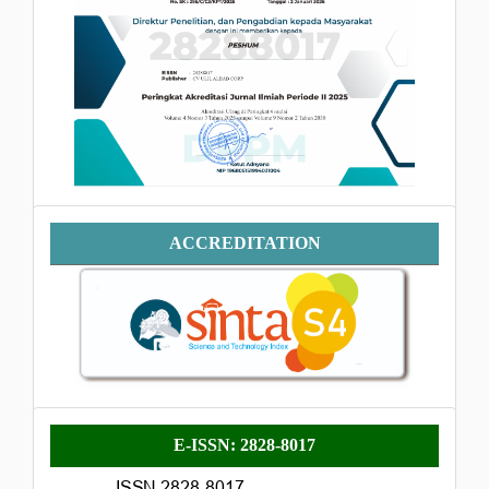
Accreditation
ACCREDITATION
E-
E-ISSN: 2828-8017
ISSN