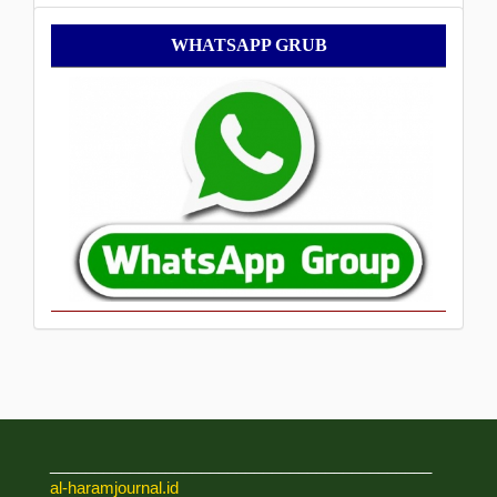
WhatsApp
WHATSAPP GRUB
Grub
___________________________________________
al-haramjournal.id