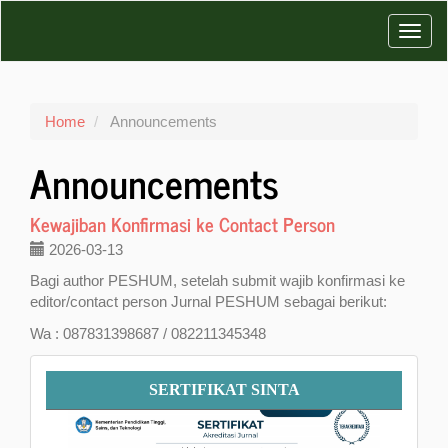
Main
Toggl
Navigation
Main
navig
Content
Sidebar
Home
Announcements
Announcements
Kewajiban Konfirmasi ke Contact Person
2026-03-13
Bagi author PESHUM, setelah submit wajib konfirmasi ke
editor/contact person Jurnal PESHUM sebagai berikut:
Wa : 087831398687 / 082211345348
Sertifikat
SERTIFIKAT SINTA
SINTA