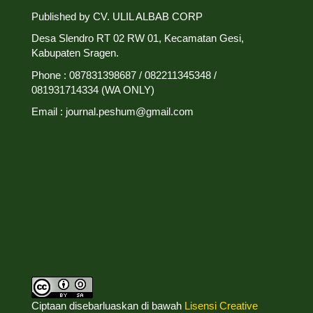
Published by CV. ULIL ALBAB CORP
Desa Slendro RT 02 RW 01, Kecamatan Gesi,
Kabupaten Sragen.
Phone : 087831398687 / 082211345348 /
081931714334 (WA ONLY)
Email : journal.peshum@gmail.com
Ciptaan disebarluaskan di bawah
Lisensi Creative