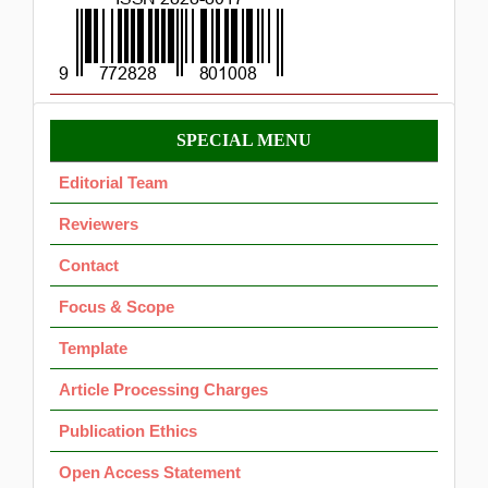
Menu
SPECIAL MENU
OK
Editorial Team
Reviewers
Contact
Focus & Scope
Template
Article Processing Charges
Publication Ethics
Open Access Statement