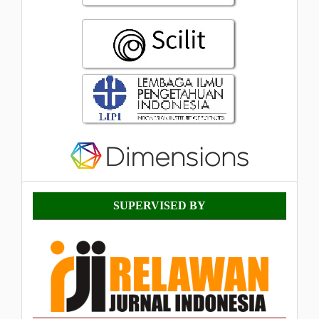
Supervised
SUPERVISED BY
By