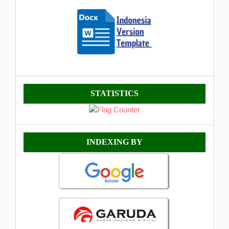
Statistik
STATISTICS
Indexing
INDEXING BY